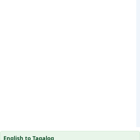
English to Tagalog