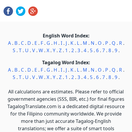
English Word Index:
A
.
B
.
C
.
D
.
E
.
F
.
G
.
H
.
I
.
J
.
K
.
L
.
M
.
N
.
O
.
P
.
Q
.
R
.
S
.
T
.
U
.
V
.
W
.
X
.
Y
.
Z
.
1
.
2
.
3
.
4
.
5
.
6
.
7
.
8
.
9
.
Tagalog Word Index:
A
.
B
.
C
.
D
.
E
.
F
.
G
.
H
.
I
.
J
.
K
.
L
.
M
.
N
.
O
.
P
.
Q
.
R
.
S
.
T
.
U
.
V
.
W
.
X
.
Y
.
Z
.
1
.
2
.
3
.
4
.
5
.
6
.
7
.
8
.
9
.
All calculations are estimates. Please refer to official
government agencies (SSS, BIR, etc.) for final figures
TagalogTranslate.com is a dedicated digital resource
for the Filipino community worldwide. We provide
more than just accurate Tagalog-English
translations; we offer a suite of smart tools