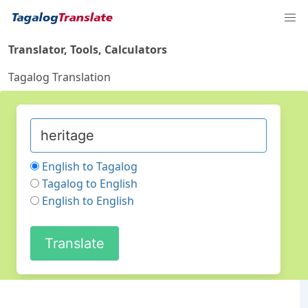
Translator, Tools, Calculators
Tagalog Translation
English to Tagalog
Tagalog to English
English to English