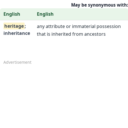
May be synonymous with:
English
English
heritage
;
any attribute or immaterial possession
inheritance
that is inherited from ancestors
Advertisement