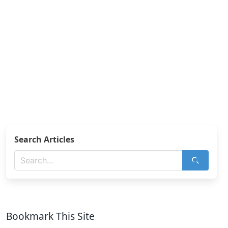
Search Articles
Bookmark This Site