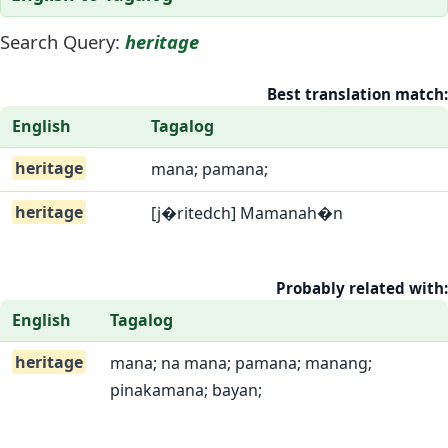
Search Query:
heritage
Best translation match:
English
Tagalog
heritage
mana; pamana;
heritage
[j�ritedch] Mamanah�n
Probably related with:
English
Tagalog
heritage
mana; na mana; pamana; manang;
pinakamana; bayan;