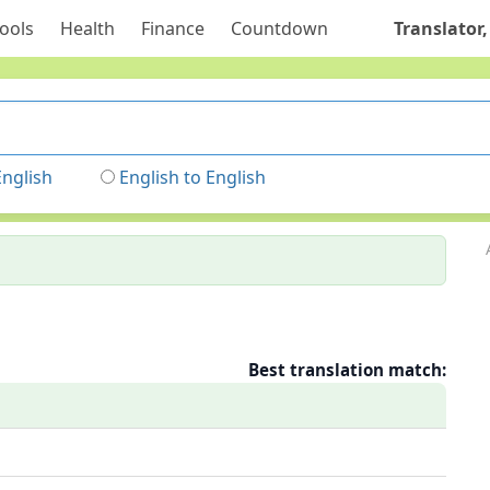
ools
Health
Finance
Countdown
Translator,
English
English to English
Best translation match: