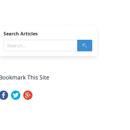
Search Articles
Bookmark This Site