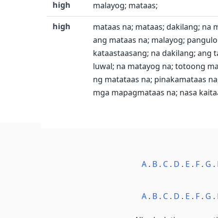
high
malayog; mataas;
high
mataas na; mataas; dakilang; na 
ang mataas na; malayog; pangulon
kataastaasang; na dakilang; ang t
luwal; na matayog na; totoong ma
ng matataas na; pinakamataas na; 
mga mapagmataas na; nasa kaitaa
A
.
B
.
C
.
D
.
E
.
F
.
G
.
A
.
B
.
C
.
D
.
E
.
F
.
G
.