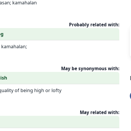
aasan; kamahalan
Probably related with:
og
 kamahalan;
May be synonymous with:
ish
quality of being high or lofty
May related with: