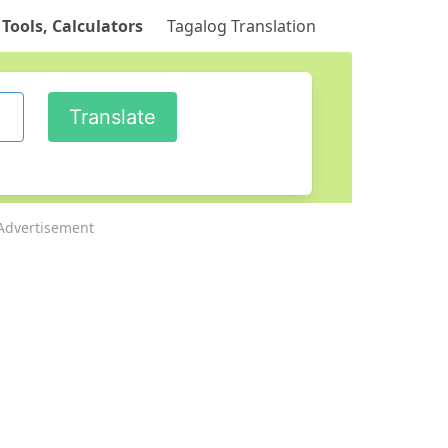
 Tools, Calculators
Tagalog Translation
Advertisement