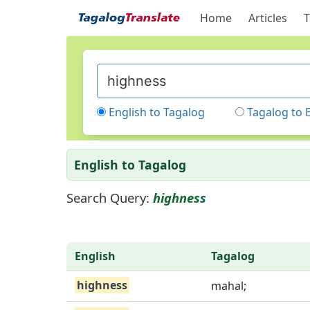
Home
Articles
T
English to Tagalog
Tagalog to 
English to Tagalog
Search Query:
highness
English
Tagalog
highness
mahal;