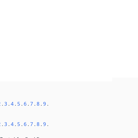
2
.
3
.
4
.
5
.
6
.
7
.
8
.
9
.
2
.
3
.
4
.
5
.
6
.
7
.
8
.
9
.