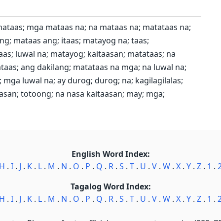
mataas; mga mataas na; na mataas na; matataas na;
g; mataas ang; itaas; matayog na; taas;
aas; luwal na; matayog; kaitaasan; matataas; na
taas; ang dakilang; matataas na mga; na luwal na;
mga luwal na; ay durog; durog; na; kagilagilalas;
san; totoong; na nasa kaitaasan; may; mga;
English Word Index:
H
.
I
.
J
.
K
.
L
.
M
.
N
.
O
.
P
.
Q
.
R
.
S
.
T
.
U
.
V
.
W
.
X
.
Y
.
Z
.
1
.
Tagalog Word Index:
H
.
I
.
J
.
K
.
L
.
M
.
N
.
O
.
P
.
Q
.
R
.
S
.
T
.
U
.
V
.
W
.
X
.
Y
.
Z
.
1
.