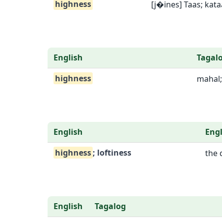
highness
[j�ines] Taas; kat
English
Tagal
highness
mahal;
English
Engl
highness
; loftiness
the 
English
Tagalog