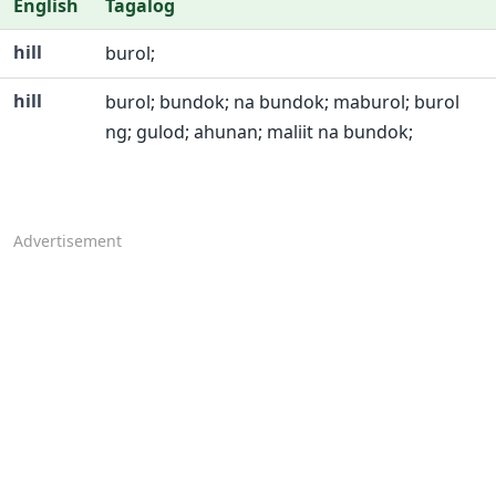
English
Tagalog
hill
burol;
hill
burol; bundok; na bundok; maburol; burol
ng; gulod; ahunan; maliit na bundok;
Advertisement