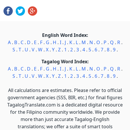
English Word Index:
A
.
B
.
C
.
D
.
E
.
F
.
G
.
H
.
I
.
J
.
K
.
L
.
M
.
N
.
O
.
P
.
Q
.
R
.
S
.
T
.
U
.
V
.
W
.
X
.
Y
.
Z
.
1
.
2
.
3
.
4
.
5
.
6
.
7
.
8
.
9
.
Tagalog Word Index:
A
.
B
.
C
.
D
.
E
.
F
.
G
.
H
.
I
.
J
.
K
.
L
.
M
.
N
.
O
.
P
.
Q
.
R
.
S
.
T
.
U
.
V
.
W
.
X
.
Y
.
Z
.
1
.
2
.
3
.
4
.
5
.
6
.
7
.
8
.
9
.
All calculations are estimates. Please refer to official
government agencies (SSS, BIR, etc.) for final figures
TagalogTranslate.com is a dedicated digital resource
for the Filipino community worldwide. We provide
more than just accurate Tagalog-English
translations; we offer a suite of smart tools