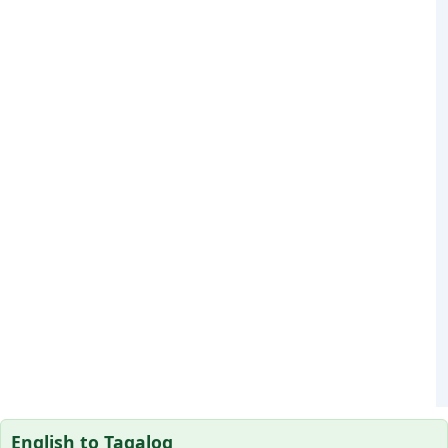
English to Tagalog