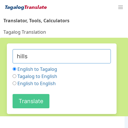
Translator, Tools, Calculators
Tagalog Translation
English to Tagalog
Tagalog to English
English to English