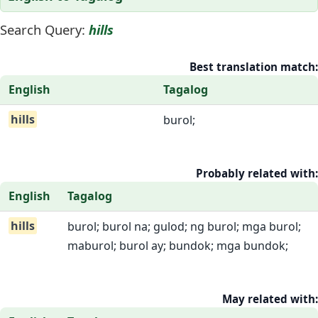
Search Query:
hills
Best translation match:
English
Tagalog
hills
burol;
Probably related with:
English
Tagalog
hills
burol; burol na; gulod; ng burol; mga burol;
maburol; burol ay; bundok; mga bundok;
May related with: