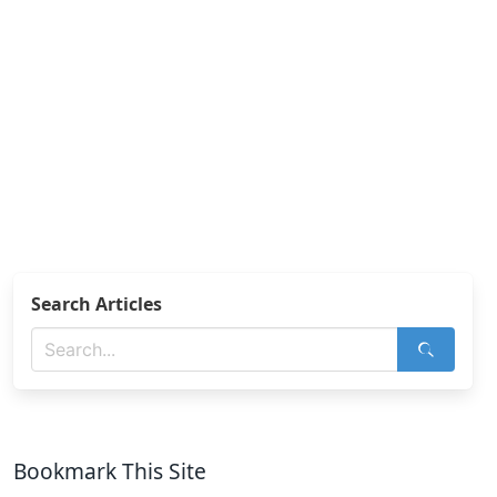
Search Articles
Bookmark This Site