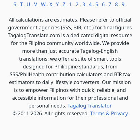
S
.
T
.
U
.
V
.
W
.
X
.
Y
.
Z
.
1
.
2
.
3
.
4
.
5
.
6
.
7
.
8
.
9
.
All calculations are estimates. Please refer to official
government agencies (SSS, BIR, etc.) for final figures
TagalogTranslate.com is a dedicated digital resource
for the Filipino community worldwide. We provide
more than just accurate Tagalog-English
translations; we offer a suite of smart tools
designed for Philippine standards, from
SSS/PhilHealth contribution calculators and BIR tax
estimators to daily lifestyle converters. Our mission
is to empower Filipinos with quick, reliable, and
accessible information for their professional and
personal needs.
Tagalog Translator
© 2011-2026. All rights reserved.
Terms & Privacy