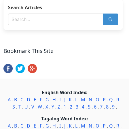
Search Articles
Bookmark This Site
English Word Index:
A
.
B
.
C
.
D
.
E
.
F
.
G
.
H
.
I
.
J
.
K
.
L
.
M
.
N
.
O
.
P
.
Q
.
R
.
S
.
T
.
U
.
V
.
W
.
X
.
Y
.
Z
.
1
.
2
.
3
.
4
.
5
.
6
.
7
.
8
.
9
.
Tagalog Word Index:
A
.
B
.
C
.
D
.
E
.
F
.
G
.
H
.
I
.
J
.
K
.
L
.
M
.
N
.
O
.
P
.
Q
.
R
.