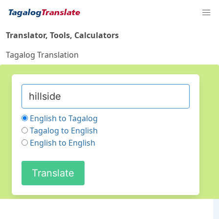
Translator, Tools, Calculators
Tagalog Translation
English to Tagalog
Tagalog to English
English to English