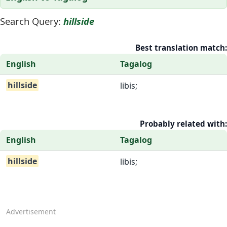
Search Query:
hillside
Best translation match:
English
Tagalog
hillside
libis;
Probably related with:
English
Tagalog
hillside
libis;
Advertisement