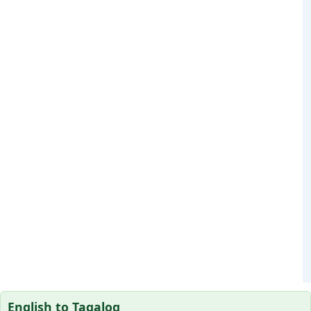
English to Tagalog