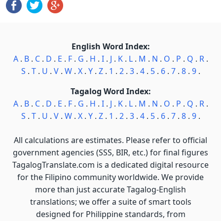
English Word Index:
A
.
B
.
C
.
D
.
E
.
F
.
G
.
H
.
I
.
J
.
K
.
L
.
M
.
N
.
O
.
P
.
Q
.
R
.
S
.
T
.
U
.
V
.
W
.
X
.
Y
.
Z
.
1
.
2
.
3
.
4
.
5
.
6
.
7
.
8
.
9
.
Tagalog Word Index:
A
.
B
.
C
.
D
.
E
.
F
.
G
.
H
.
I
.
J
.
K
.
L
.
M
.
N
.
O
.
P
.
Q
.
R
.
S
.
T
.
U
.
V
.
W
.
X
.
Y
.
Z
.
1
.
2
.
3
.
4
.
5
.
6
.
7
.
8
.
9
.
All calculations are estimates. Please refer to official
government agencies (SSS, BIR, etc.) for final figures
TagalogTranslate.com is a dedicated digital resource
for the Filipino community worldwide. We provide
more than just accurate Tagalog-English
translations; we offer a suite of smart tools
designed for Philippine standards, from