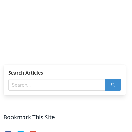
Search Articles
Bookmark This Site