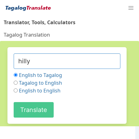
Translator, Tools, Calculators
Tagalog Translation
English to Tagalog
Tagalog to English
English to English