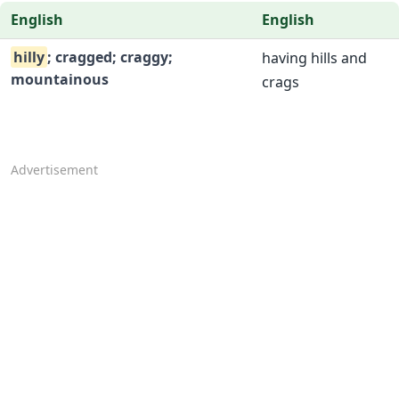
English
English
hilly
; cragged; craggy;
having hills and
mountainous
crags
Advertisement