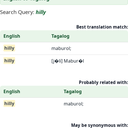
Search Query:
hilly
Best translation match:
English
Tagalog
hilly
maburol;
hilly
[j�li] Mabur�l
Probably related with:
English
Tagalog
hilly
maburol;
May be synonymous with: