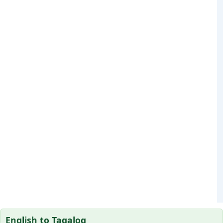
English to Tagalog