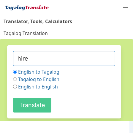
Translator, Tools, Calculators
Tagalog Translation
English to Tagalog
Tagalog to English
English to English