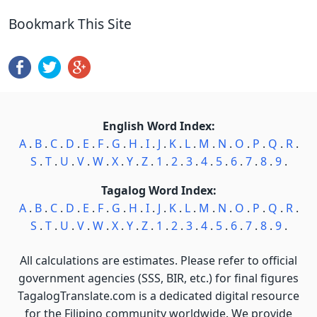
Bookmark This Site
English Word Index:
A
.
B
.
C
.
D
.
E
.
F
.
G
.
H
.
I
.
J
.
K
.
L
.
M
.
N
.
O
.
P
.
Q
.
R
.
S
.
T
.
U
.
V
.
W
.
X
.
Y
.
Z
.
1
.
2
.
3
.
4
.
5
.
6
.
7
.
8
.
9
.
Tagalog Word Index:
A
.
B
.
C
.
D
.
E
.
F
.
G
.
H
.
I
.
J
.
K
.
L
.
M
.
N
.
O
.
P
.
Q
.
R
.
S
.
T
.
U
.
V
.
W
.
X
.
Y
.
Z
.
1
.
2
.
3
.
4
.
5
.
6
.
7
.
8
.
9
.
All calculations are estimates. Please refer to official
government agencies (SSS, BIR, etc.) for final figures
TagalogTranslate.com is a dedicated digital resource
for the Filipino community worldwide. We provide