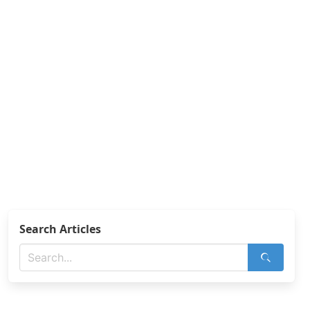
Search Articles