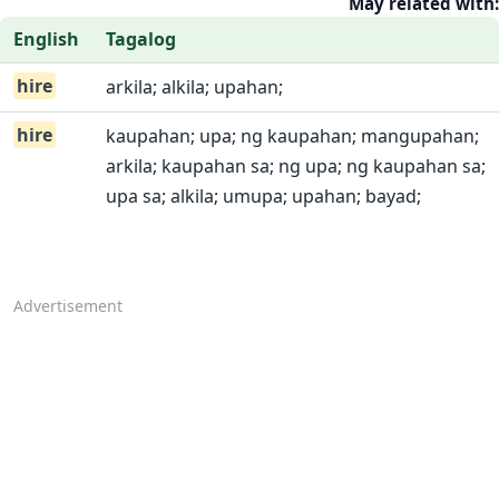
May related with:
English
Tagalog
hire
arkila; alkila; upahan;
hire
kaupahan; upa; ng kaupahan; mangupahan;
arkila; kaupahan sa; ng upa; ng kaupahan sa;
upa sa; alkila; umupa; upahan; bayad;
Advertisement