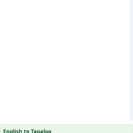
English to Tagalog