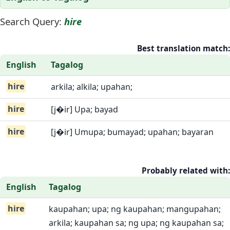
Search Query:
hire
Best translation match:
English
Tagalog
hire
arkila; alkila; upahan;
hire
[j�ir] Upa; bayad
hire
[j�ir] Umupa; bumayad; upahan; bayaran
Probably related with:
English
Tagalog
hire
kaupahan; upa; ng kaupahan; mangupahan;
arkila; kaupahan sa; ng upa; ng kaupahan sa;