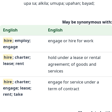
upa sa; alkila; umupa; upahan; bayad;
May be synonymous with:
English
English
hire
; employ;
engage or hire for work
engage
hire
; charter;
hold under a lease or rental
lease; rent
agreement; of goods and
services
hire
; charter;
engage for service under a
engage; lease;
term of contract
rent; take