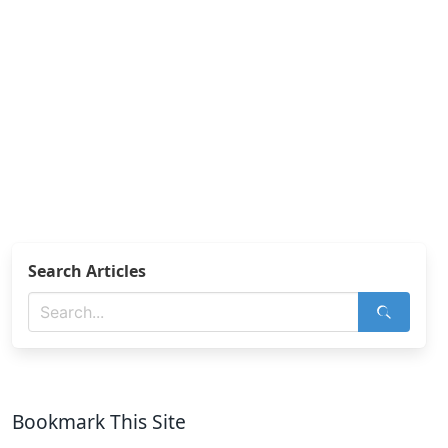
Search Articles
Bookmark This Site