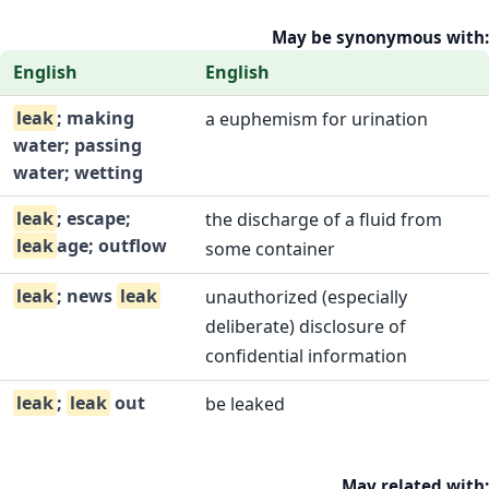
May be synonymous with:
English
English
leak
; making
a euphemism for urination
water; passing
water; wetting
leak
; escape;
the discharge of a fluid from
leak
age; outflow
some container
leak
; news
leak
unauthorized (especially
deliberate) disclosure of
confidential information
leak
;
leak
out
be leaked
May related with: