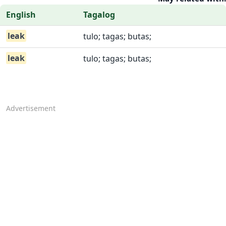
English
Tagalog
leak
tulo; tagas; butas;
leak
tulo; tagas; butas;
Advertisement