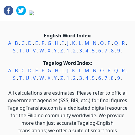
English Word Index:
A
.
B
.
C
.
D
.
E
.
F
.
G
.
H
.
I
.
J
.
K
.
L
.
M
.
N
.
O
.
P
.
Q
.
R
.
S
.
T
.
U
.
V
.
W
.
X
.
Y
.
Z
.
1
.
2
.
3
.
4
.
5
.
6
.
7
.
8
.
9
.
Tagalog Word Index:
A
.
B
.
C
.
D
.
E
.
F
.
G
.
H
.
I
.
J
.
K
.
L
.
M
.
N
.
O
.
P
.
Q
.
R
.
S
.
T
.
U
.
V
.
W
.
X
.
Y
.
Z
.
1
.
2
.
3
.
4
.
5
.
6
.
7
.
8
.
9
.
All calculations are estimates. Please refer to official
government agencies (SSS, BIR, etc.) for final figures
TagalogTranslate.com is a dedicated digital resource
for the Filipino community worldwide. We provide
more than just accurate Tagalog-English
translations; we offer a suite of smart tools