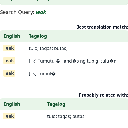
Search Query:
leak
Best translation match:
English
Tagalog
leak
tulo; tagas; butas;
leak
[lik] Tumutul�; land�s ng tubig; tulu�n
leak
[lik] Tumul�
Probably related with:
English
Tagalog
leak
tulo; tagas; butas;