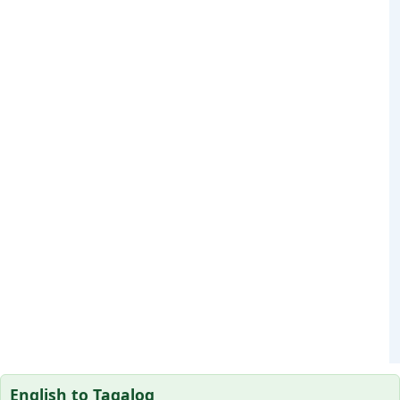
English to Tagalog