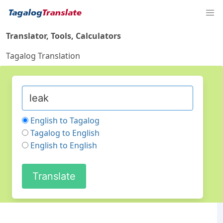
Translator, Tools, Calculators
Tagalog Translation
English to Tagalog
Tagalog to English
English to English