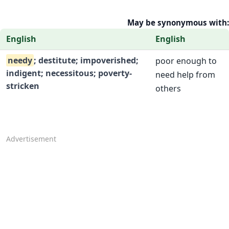
May be synonymous with:
English
English
needy
; destitute; impoverished;
poor enough to
indigent; necessitous; poverty-
need help from
stricken
others
Advertisement