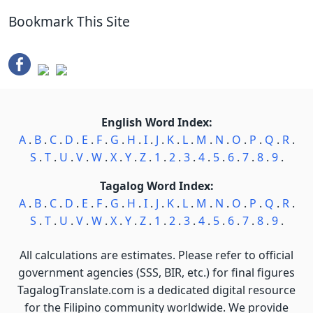
Bookmark This Site
English Word Index:
A
.
B
.
C
.
D
.
E
.
F
.
G
.
H
.
I
.
J
.
K
.
L
.
M
.
N
.
O
.
P
.
Q
.
R
.
S
.
T
.
U
.
V
.
W
.
X
.
Y
.
Z
.
1
.
2
.
3
.
4
.
5
.
6
.
7
.
8
.
9
.
Tagalog Word Index:
A
.
B
.
C
.
D
.
E
.
F
.
G
.
H
.
I
.
J
.
K
.
L
.
M
.
N
.
O
.
P
.
Q
.
R
.
S
.
T
.
U
.
V
.
W
.
X
.
Y
.
Z
.
1
.
2
.
3
.
4
.
5
.
6
.
7
.
8
.
9
.
All calculations are estimates. Please refer to official
government agencies (SSS, BIR, etc.) for final figures
TagalogTranslate.com is a dedicated digital resource
for the Filipino community worldwide. We provide