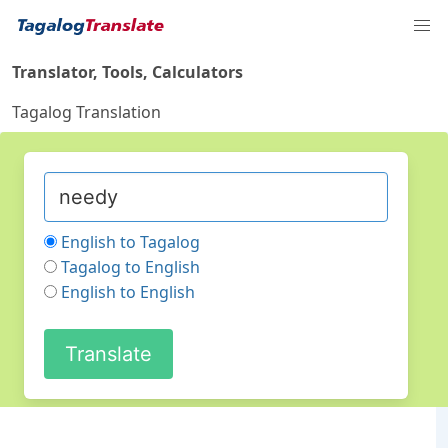
Translator, Tools, Calculators
Tagalog Translation
English to Tagalog
Tagalog to English
English to English