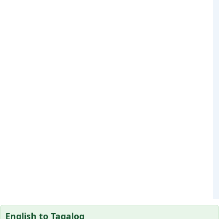
English to Tagalog