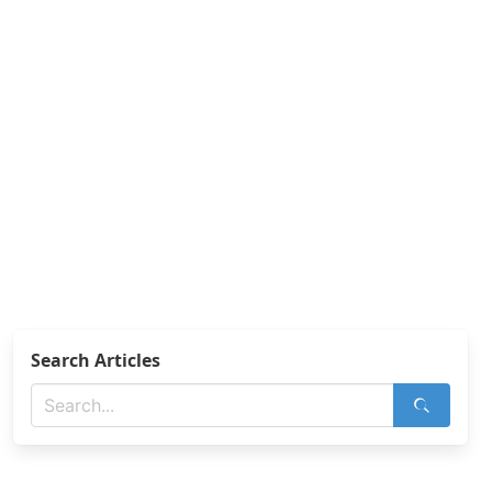
Search Articles