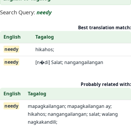
Search Query:
needy
Best translation match:
English
Tagalog
needy
hikahos;
needy
[n�di] Salat; nangangailangan
Probably related with:
English
Tagalog
needy
mapagkailangan; mapagkailangan ay;
hikahos; nangangailangan; salat; walang
nagkakandili;