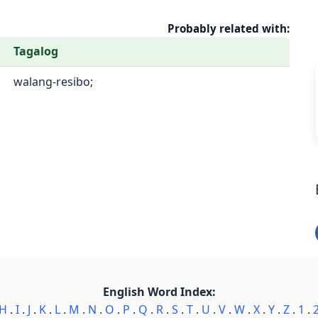
Probably related with:
Tagalog
walang-resibo;
English Word Index:
H
.
I
.
J
.
K
.
L
.
M
.
N
.
O
.
P
.
Q
.
R
.
S
.
T
.
U
.
V
.
W
.
X
.
Y
.
Z
.
1
.