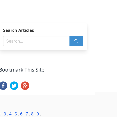
Search Articles
Bookmark This Site
2
.
3
.
4
.
5
.
6
.
7
.
8
.
9
.