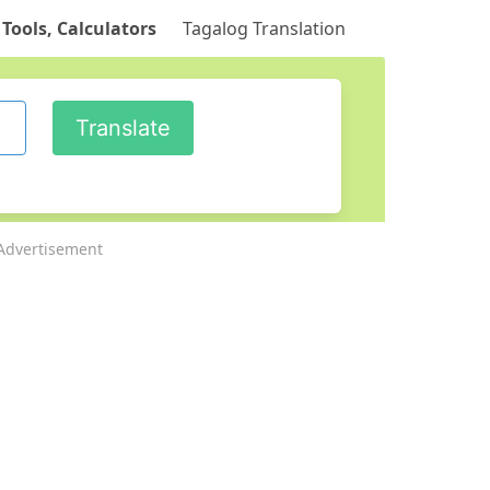
 Tools, Calculators
Tagalog Translation
Advertisement