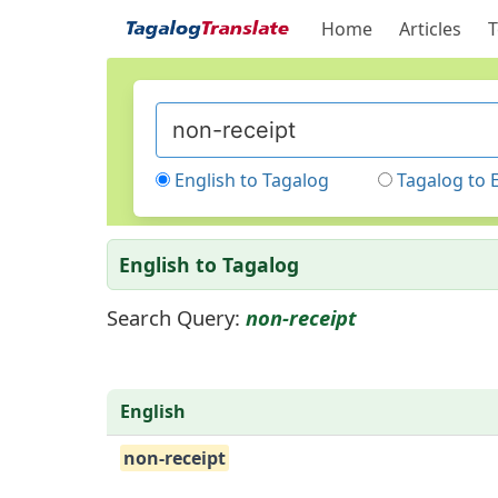
Home
Articles
T
English to Tagalog
Tagalog to 
English to Tagalog
Search Query:
non-receipt
English
non-receipt