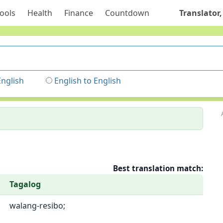
ools
Health
Finance
Countdown
Translator,
English
English to English
Best translation match:
Tagalog
walang-resibo;