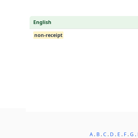
English
non-receipt
A
.
B
.
C
.
D
.
E
.
F
.
G
.