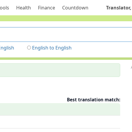
ools
Health
Finance
Countdown
Translator,
English
English to English
Best translation match: