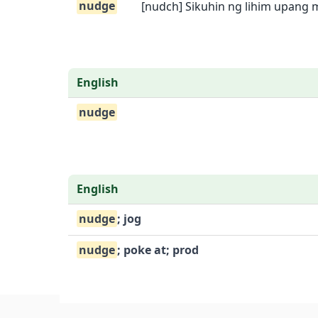
nudge
[nudch] Sikuhin ng lihim upang 
English
nudge
English
nudge
; jog
nudge
; poke at; prod