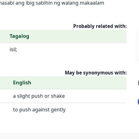
masabi ang ibig sabihin ng walang makaalam
Probably related with:
Tagalog
isil;
May be synonymous with:
English
a slight push or shake
to push against gently