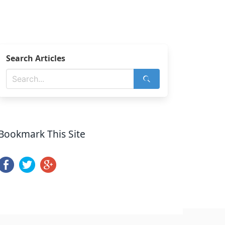
Search Articles
Bookmark This Site