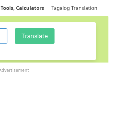
 Tools, Calculators
Tagalog Translation
Advertisement