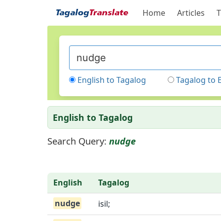
Home
Articles
T
English to Tagalog
Tagalog to 
English to Tagalog
Search Query:
nudge
English
Tagalog
nudge
isil;