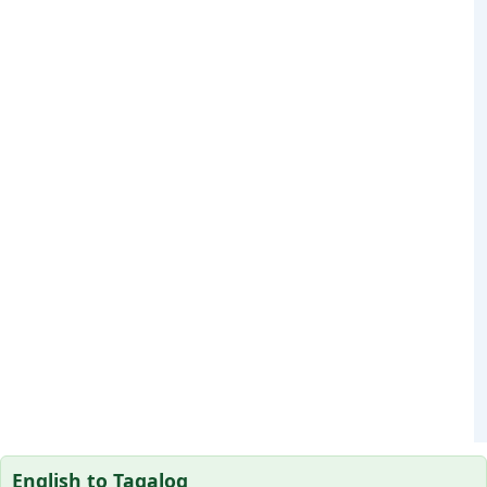
English to Tagalog