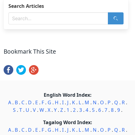
Search Articles
Bookmark This Site
English Word Index:
A
.
B
.
C
.
D
.
E
.
F
.
G
.
H
.
I
.
J
.
K
.
L
.
M
.
N
.
O
.
P
.
Q
.
R
.
S
.
T
.
U
.
V
.
W
.
X
.
Y
.
Z
.
1
.
2
.
3
.
4
.
5
.
6
.
7
.
8
.
9
.
Tagalog Word Index:
A
.
B
.
C
.
D
.
E
.
F
.
G
.
H
.
I
.
J
.
K
.
L
.
M
.
N
.
O
.
P
.
Q
.
R
.