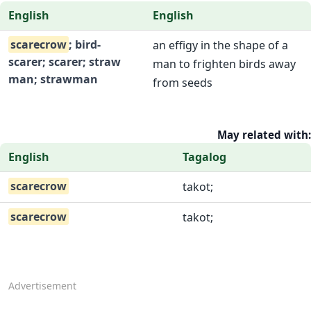
English
English
scarecrow
; bird-
an effigy in the shape of a
scarer; scarer; straw
man to frighten birds away
man; strawman
from seeds
May related with:
English
Tagalog
scarecrow
takot;
scarecrow
takot;
Advertisement