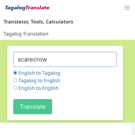
Translator, Tools, Calculators
Tagalog Translation
English to Tagalog
Tagalog to English
English to English