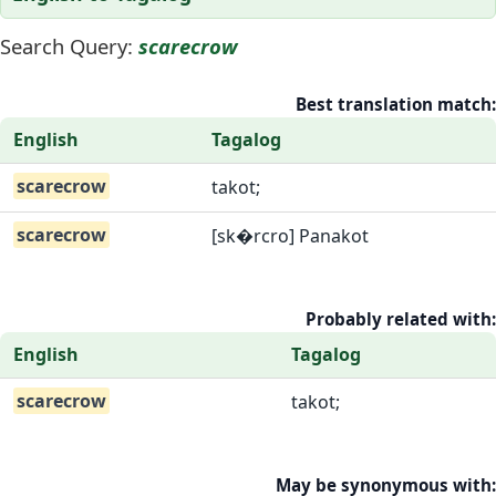
Search Query:
scarecrow
Best translation match:
English
Tagalog
scarecrow
takot;
scarecrow
[sk�rcro] Panakot
Probably related with:
English
Tagalog
scarecrow
takot;
May be synonymous with: