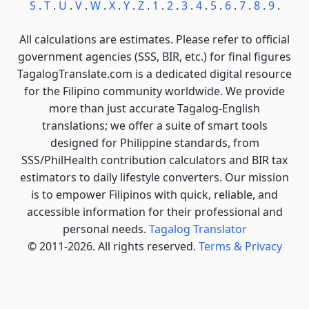
S
.
T
.
U
.
V
.
W
.
X
.
Y
.
Z
.
1
.
2
.
3
.
4
.
5
.
6
.
7
.
8
.
9
.
All calculations are estimates. Please refer to official
government agencies (SSS, BIR, etc.) for final figures
TagalogTranslate.com is a dedicated digital resource
for the Filipino community worldwide. We provide
more than just accurate Tagalog-English
translations; we offer a suite of smart tools
designed for Philippine standards, from
SSS/PhilHealth contribution calculators and BIR tax
estimators to daily lifestyle converters. Our mission
is to empower Filipinos with quick, reliable, and
accessible information for their professional and
personal needs.
Tagalog Translator
© 2011-2026. All rights reserved.
Terms & Privacy