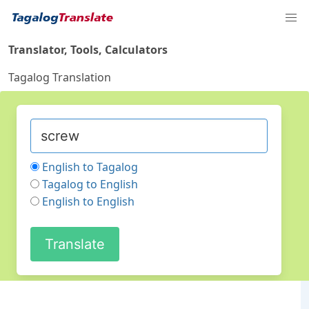
Translator, Tools, Calculators
Tagalog Translation
English to Tagalog
Tagalog to English
English to English