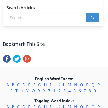
Search Articles
Bookmark This Site
English Word Index:
A
.
B
.
C
.
D
.
E
.
F
.
G
.
H
.
I
.
J
.
K
.
L
.
M
.
N
.
O
.
P
.
Q
.
R
.
S
.
T
.
U
.
V
.
W
.
X
.
Y
.
Z
.
1
.
2
.
3
.
4
.
5
.
6
.
7
.
8
.
9
.
Tagalog Word Index:
A
.
B
.
C
.
D
.
E
.
F
.
G
.
H
.
I
.
J
.
K
.
L
.
M
.
N
.
O
.
P
.
Q
.
R
.