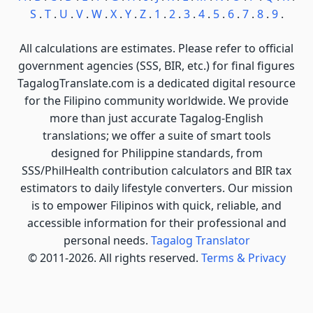
S
.
T
.
U
.
V
.
W
.
X
.
Y
.
Z
.
1
.
2
.
3
.
4
.
5
.
6
.
7
.
8
.
9
.
All calculations are estimates. Please refer to official
government agencies (SSS, BIR, etc.) for final figures
TagalogTranslate.com is a dedicated digital resource
for the Filipino community worldwide. We provide
more than just accurate Tagalog-English
translations; we offer a suite of smart tools
designed for Philippine standards, from
SSS/PhilHealth contribution calculators and BIR tax
estimators to daily lifestyle converters. Our mission
is to empower Filipinos with quick, reliable, and
accessible information for their professional and
personal needs.
Tagalog Translator
© 2011-2026. All rights reserved.
Terms & Privacy