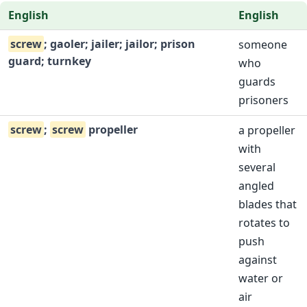
English
English
screw
; gaoler; jailer; jailor; prison
someone
guard; turnkey
who
guards
prisoners
screw
;
screw
propeller
a propeller
with
several
angled
blades that
rotates to
push
against
water or
air