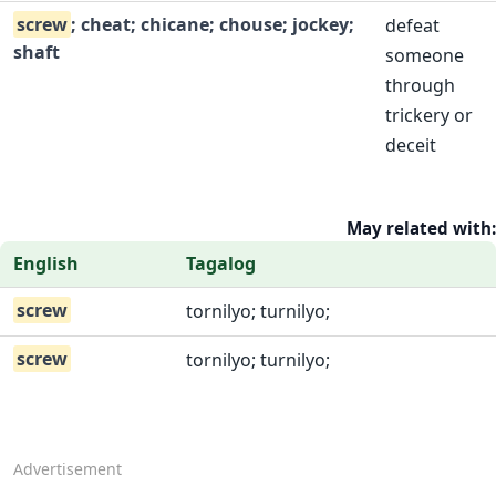
screw
; cheat; chicane; chouse; jockey;
defeat
shaft
someone
through
trickery or
deceit
May related with:
English
Tagalog
screw
tornilyo; turnilyo;
screw
tornilyo; turnilyo;
Advertisement