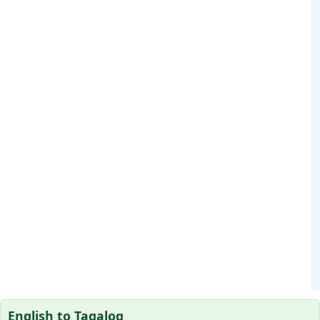
English to Tagalog