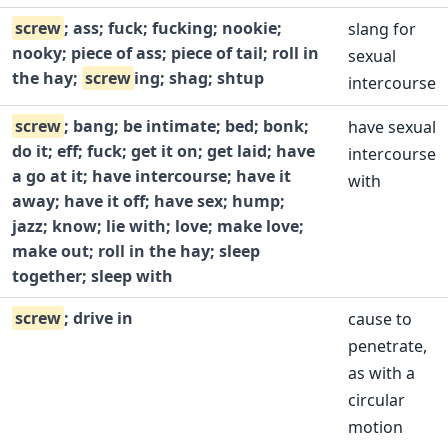
screw
; ass; fuck; fucking; nookie;
slang for
nooky; piece of ass; piece of tail; roll in
sexual
the hay;
screw
ing; shag; shtup
intercourse
screw
; bang; be intimate; bed; bonk;
have sexual
do it; eff; fuck; get it on; get laid; have
intercourse
a go at it; have intercourse; have it
with
away; have it off; have sex; hump;
jazz; know; lie with; love; make love;
make out; roll in the hay; sleep
together; sleep with
screw
; drive in
cause to
penetrate,
as with a
circular
motion