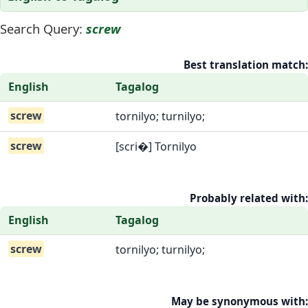
Search Query:
screw
Best translation match:
English
Tagalog
screw
tornilyo; turnilyo;
screw
[scri�] Tornilyo
Probably related with:
English
Tagalog
screw
tornilyo; turnilyo;
May be synonymous with: