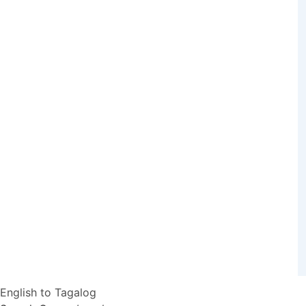
English to Tagalog