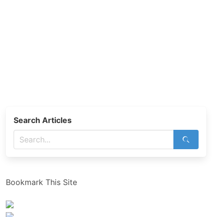
Search Articles
Bookmark This Site