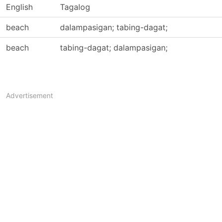
English
Tagalog
beach
dalampasigan; tabing-dagat;
beach
tabing-dagat; dalampasigan;
Advertisement