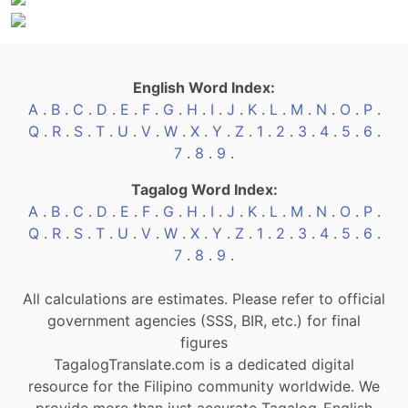
English Word Index:
A
.
B
.
C
.
D
.
E
.
F
.
G
.
H
.
I
.
J
.
K
.
L
.
M
.
N
.
O
.
P
.
Q
.
R
.
S
.
T
.
U
.
V
.
W
.
X
.
Y
.
Z
.
1
.
2
.
3
.
4
.
5
.
6
.
7
.
8
.
9
.
Tagalog Word Index:
A
.
B
.
C
.
D
.
E
.
F
.
G
.
H
.
I
.
J
.
K
.
L
.
M
.
N
.
O
.
P
.
Q
.
R
.
S
.
T
.
U
.
V
.
W
.
X
.
Y
.
Z
.
1
.
2
.
3
.
4
.
5
.
6
.
7
.
8
.
9
.
All calculations are estimates. Please refer to official
government agencies (SSS, BIR, etc.) for final
figures
TagalogTranslate.com is a dedicated digital
resource for the Filipino community worldwide. We