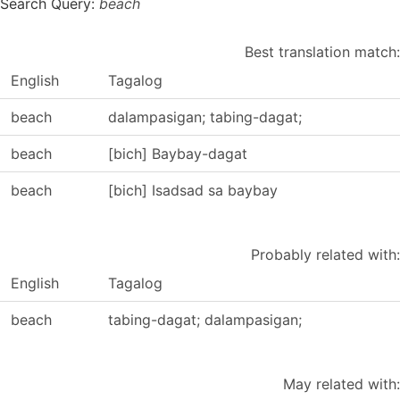
Search Query:
beach
Best translation match:
English
Tagalog
beach
dalampasigan; tabing-dagat;
beach
[bich] Baybay-dagat
beach
[bich] Isadsad sa baybay
Probably related with:
English
Tagalog
beach
tabing-dagat; dalampasigan;
May related with: