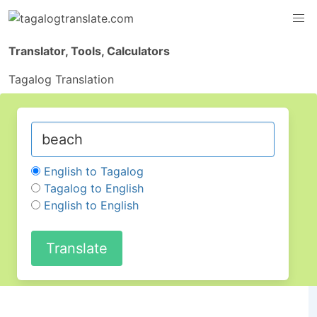
Translator, Tools, Calculators
Tagalog Translation
English to Tagalog
Tagalog to English
English to English