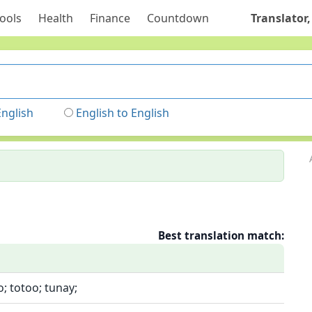
ools
Health
Finance
Countdown
Translator,
English
English to English
Best translation match:
; totoo; tunay;