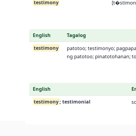
testimony
[t�stimon
English
Tagalog
testimony
patotoo; testimonyo; pagpapa
ng patotoo; pinatotohanan; t
English
E
testimony
; testimonial
s