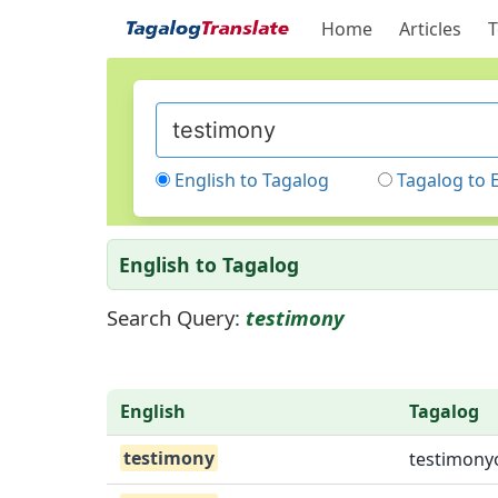
Home
Articles
T
English to Tagalog
Tagalog to 
English to Tagalog
Search Query:
testimony
English
Tagalog
testimony
testimonyo