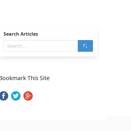
Search Articles
Bookmark This Site