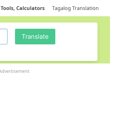
 Tools, Calculators
Tagalog Translation
Advertisement