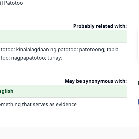
i] Patotoo
Probably related with:
totoo; kinalalagdaan ng patotoo; patotoong; tabla
otoo; nagpapatotoo; tunay;
May be synonymous with:
nglish
omething that serves as evidence