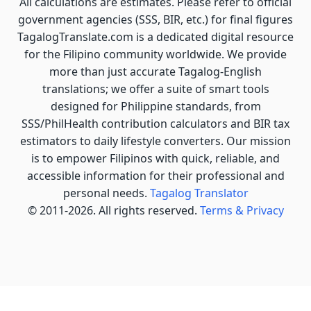
All calculations are estimates. Please refer to official
government agencies (SSS, BIR, etc.) for final figures
TagalogTranslate.com is a dedicated digital resource
for the Filipino community worldwide. We provide
more than just accurate Tagalog-English
translations; we offer a suite of smart tools
designed for Philippine standards, from
SSS/PhilHealth contribution calculators and BIR tax
estimators to daily lifestyle converters. Our mission
is to empower Filipinos with quick, reliable, and
accessible information for their professional and
personal needs.
Tagalog Translator
© 2011-2026. All rights reserved.
Terms & Privacy