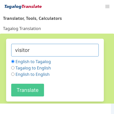
Translator, Tools, Calculators
Tagalog Translation
English to Tagalog
Tagalog to English
English to English