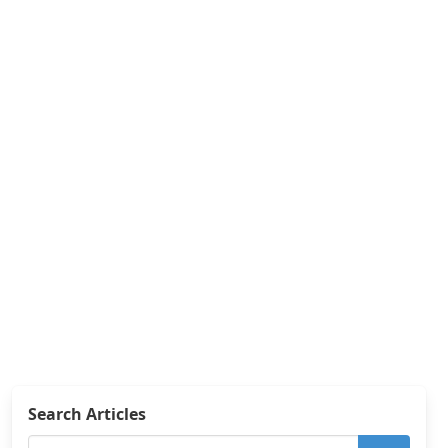
Search Articles