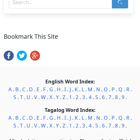
Bookmark This Site
English Word Index:
A
.
B
.
C
.
D
.
E
.
F
.
G
.
H
.
I
.
J
.
K
.
L
.
M
.
N
.
O
.
P
.
Q
.
R
.
S
.
T
.
U
.
V
.
W
.
X
.
Y
.
Z
.
1
.
2
.
3
.
4
.
5
.
6
.
7
.
8
.
9
.
Tagalog Word Index:
A
.
B
.
C
.
D
.
E
.
F
.
G
.
H
.
I
.
J
.
K
.
L
.
M
.
N
.
O
.
P
.
Q
.
R
.
S
.
T
.
U
.
V
.
W
.
X
.
Y
.
Z
.
1
.
2
.
3
.
4
.
5
.
6
.
7
.
8
.
9
.