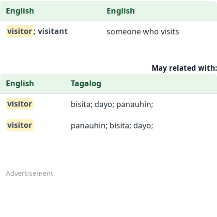
English
English
visitor
; visitant
someone who visits
May related with:
English
Tagalog
visitor
bisita; dayo; panauhin;
visitor
panauhin; bisita; dayo;
Advertisement