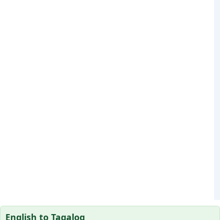
English to Tagalog