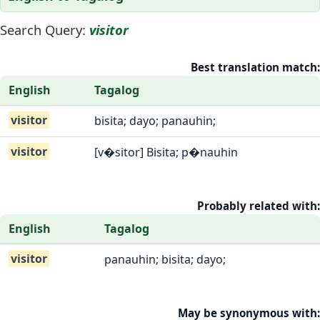
Search Query:
visitor
Best translation match:
English
Tagalog
visitor
bisita; dayo; panauhin;
visitor
[v�sitor] Bisita; p�nauhin
Probably related with:
English
Tagalog
visitor
panauhin; bisita; dayo;
May be synonymous with: