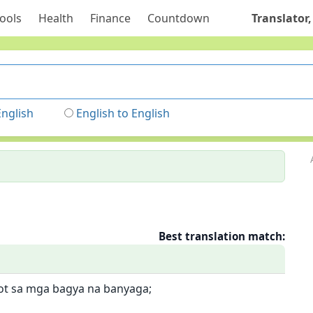
ools
Health
Finance
Countdown
Translator,
English
English to English
Best translation match:
ot sa mga bagya na banyaga;