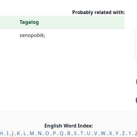
Probably related with:
Tagalog
senopobik;
English Word Index:
H
.
I
.
J
.
K
.
L
.
M
.
N
.
O
.
P
.
Q
.
R
.
S
.
T
.
U
.
V
.
W
.
X
.
Y
.
Z
.
1
.