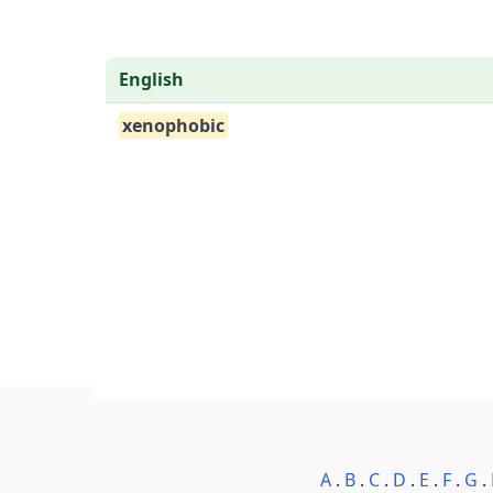
English
xenophobic
A
.
B
.
C
.
D
.
E
.
F
.
G
.