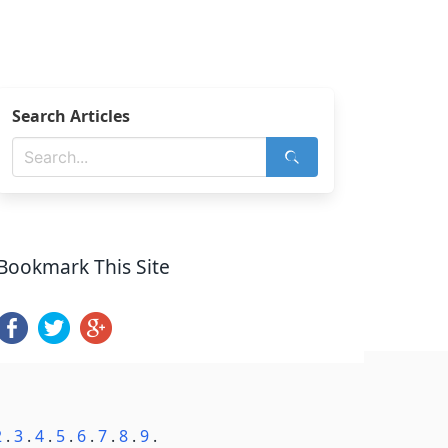
Search Articles
Bookmark This Site
2
.
3
.
4
.
5
.
6
.
7
.
8
.
9
.