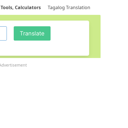
 Tools, Calculators
Tagalog Translation
Advertisement