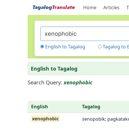
Home
Articles
T
English to Tagalog
Tagalog to 
English to Tagalog
Search Query:
xenophobic
English
Tagalog
xenophobic
senopobik; pagkatak