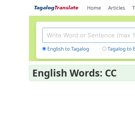
Home
Articles
T
English to Tagalog
Tagalog to 
English Words: CC