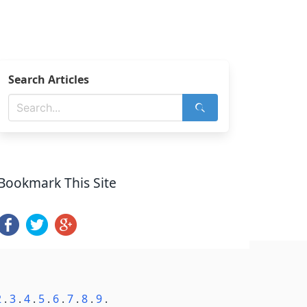
Search Articles
Bookmark This Site
2
.
3
.
4
.
5
.
6
.
7
.
8
.
9
.