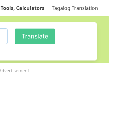
 Tools, Calculators
Tagalog Translation
Advertisement