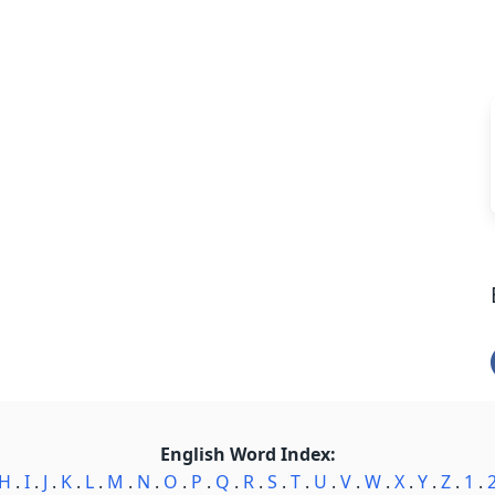
English Word Index:
H
.
I
.
J
.
K
.
L
.
M
.
N
.
O
.
P
.
Q
.
R
.
S
.
T
.
U
.
V
.
W
.
X
.
Y
.
Z
.
1
.