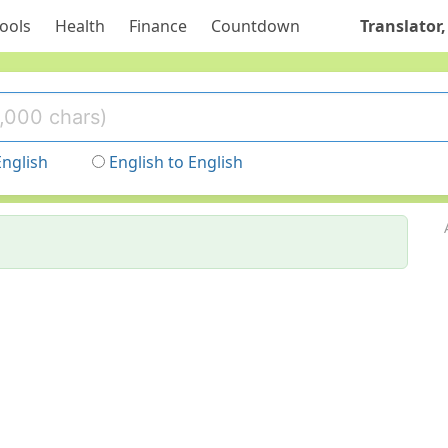
ools
Health
Finance
Countdown
Translator,
English
English to English