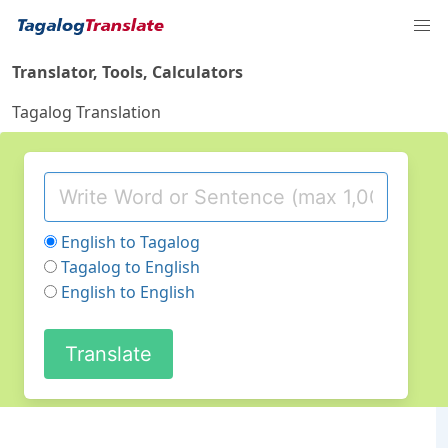
Translator, Tools, Calculators
Tagalog Translation
English to Tagalog
Tagalog to English
English to English