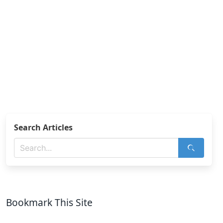
Search Articles
Bookmark This Site