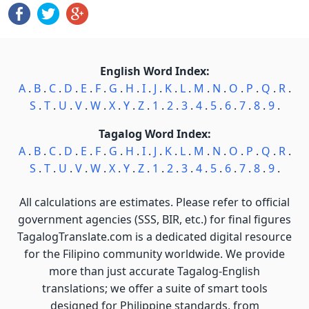
English Word Index:
A
.
B
.
C
.
D
.
E
.
F
.
G
.
H
.
I
.
J
.
K
.
L
.
M
.
N
.
O
.
P
.
Q
.
R
.
S
.
T
.
U
.
V
.
W
.
X
.
Y
.
Z
.
1
.
2
.
3
.
4
.
5
.
6
.
7
.
8
.
9
.
Tagalog Word Index:
A
.
B
.
C
.
D
.
E
.
F
.
G
.
H
.
I
.
J
.
K
.
L
.
M
.
N
.
O
.
P
.
Q
.
R
.
S
.
T
.
U
.
V
.
W
.
X
.
Y
.
Z
.
1
.
2
.
3
.
4
.
5
.
6
.
7
.
8
.
9
.
All calculations are estimates. Please refer to official
government agencies (SSS, BIR, etc.) for final figures
TagalogTranslate.com is a dedicated digital resource
for the Filipino community worldwide. We provide
more than just accurate Tagalog-English
translations; we offer a suite of smart tools
designed for Philippine standards, from