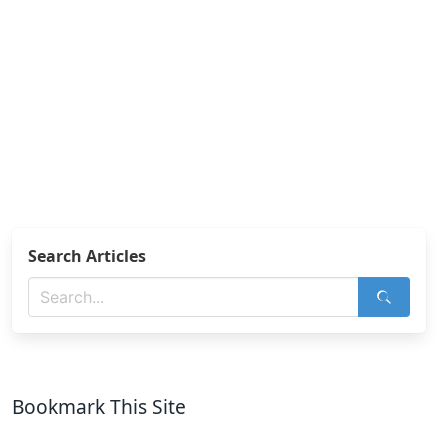
Search Articles
Bookmark This Site