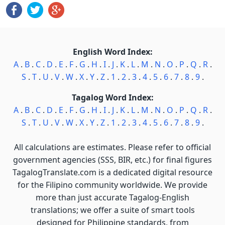
English Word Index:
A
.
B
.
C
.
D
.
E
.
F
.
G
.
H
.
I
.
J
.
K
.
L
.
M
.
N
.
O
.
P
.
Q
.
R
.
S
.
T
.
U
.
V
.
W
.
X
.
Y
.
Z
.
1
.
2
.
3
.
4
.
5
.
6
.
7
.
8
.
9
.
Tagalog Word Index:
A
.
B
.
C
.
D
.
E
.
F
.
G
.
H
.
I
.
J
.
K
.
L
.
M
.
N
.
O
.
P
.
Q
.
R
.
S
.
T
.
U
.
V
.
W
.
X
.
Y
.
Z
.
1
.
2
.
3
.
4
.
5
.
6
.
7
.
8
.
9
.
All calculations are estimates. Please refer to official
government agencies (SSS, BIR, etc.) for final figures
TagalogTranslate.com is a dedicated digital resource
for the Filipino community worldwide. We provide
more than just accurate Tagalog-English
translations; we offer a suite of smart tools
designed for Philippine standards, from