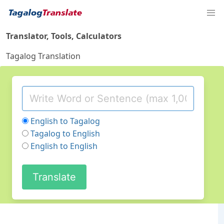
Translator, Tools, Calculators
Tagalog Translation
English to Tagalog
Tagalog to English
English to English