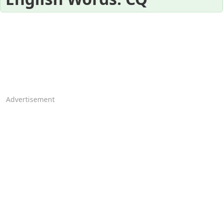
Advertisement