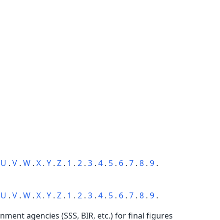
.
U
.
V
.
W
.
X
.
Y
.
Z
.
1
.
2
.
3
.
4
.
5
.
6
.
7
.
8
.
9
.
.
U
.
V
.
W
.
X
.
Y
.
Z
.
1
.
2
.
3
.
4
.
5
.
6
.
7
.
8
.
9
.
rnment agencies (SSS, BIR, etc.) for final figures