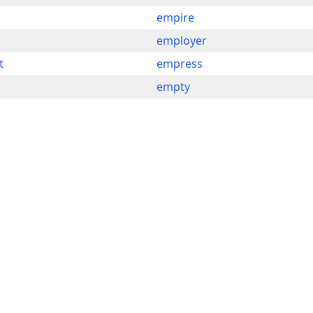
empire
employer
t
empress
empty