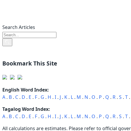
Search Articles
Bookmark This Site
English Word Index:
A
.
B
.
C
.
D
.
E
.
F
.
G
.
H
.
I
.
J
.
K
.
L
.
M
.
N
.
O
.
P
.
Q
.
R
.
S
.
T
Tagalog Word Index:
A
.
B
.
C
.
D
.
E
.
F
.
G
.
H
.
I
.
J
.
K
.
L
.
M
.
N
.
O
.
P
.
Q
.
R
.
S
.
T
All calculations are estimates. Please refer to official gove