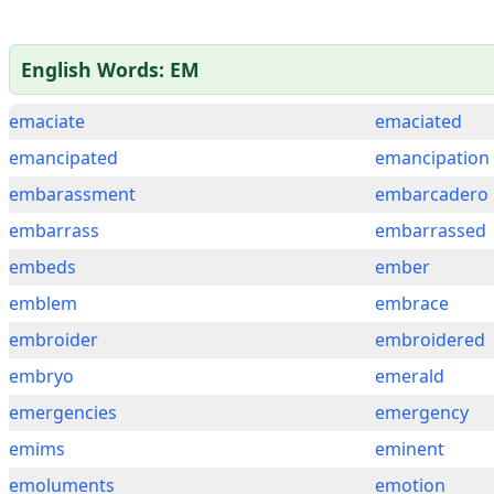
English Words: EM
emaciate
emaciated
emancipated
emancipation
embarassment
embarcadero
embarrass
embarrassed
embeds
ember
emblem
embrace
embroider
embroidered
embryo
emerald
emergencies
emergency
emims
eminent
emoluments
emotion