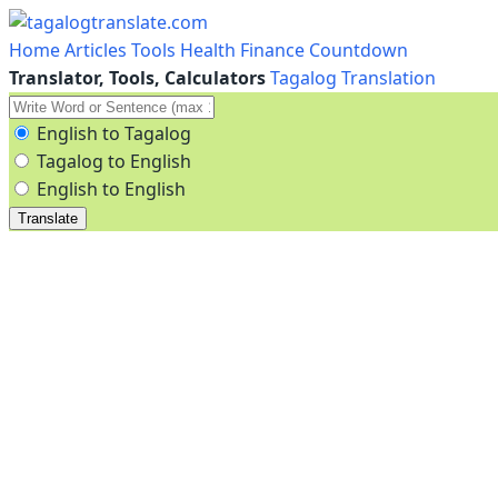
Home
Articles
Tools
Health
Finance
Countdown
Translator, Tools, Calculators
Tagalog Translation
English to Tagalog
Tagalog to English
English to English