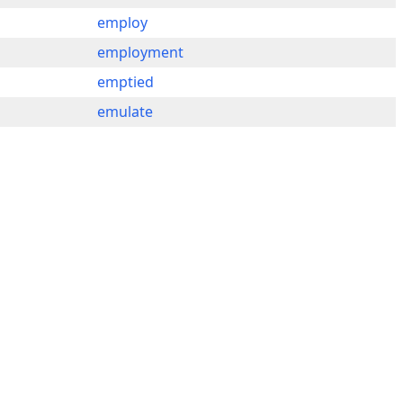
employ
employment
emptied
emulate