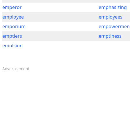
emperor
emphasizing
employee
employees
emporium
empowermen
emptiers
emptiness
emulsion
Advertisement