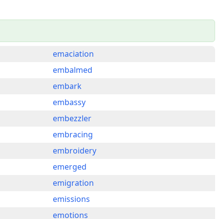
emaciation
embalmed
embark
embassy
embezzler
embracing
embroidery
emerged
emigration
emissions
emotions