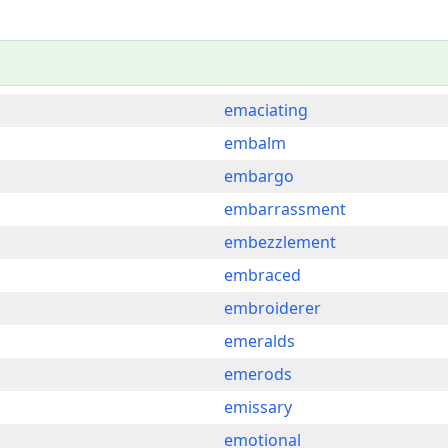
emaciating
embalm
embargo
embarrassment
embezzlement
embraced
embroiderer
emeralds
emerods
emissary
emotional