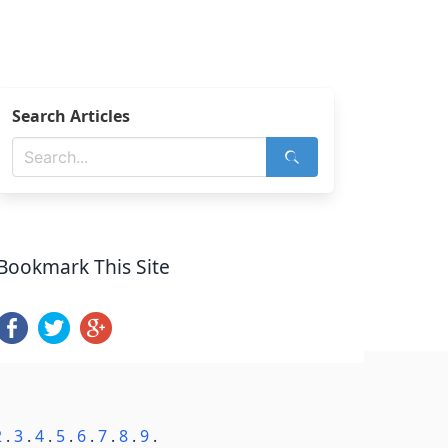
Search Articles
Bookmark This Site
2
.
3
.
4
.
5
.
6
.
7
.
8
.
9
.