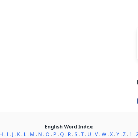
English Word Index:
H
.
I
.
J
.
K
.
L
.
M
.
N
.
O
.
P
.
Q
.
R
.
S
.
T
.
U
.
V
.
W
.
X
.
Y
.
Z
.
1
.