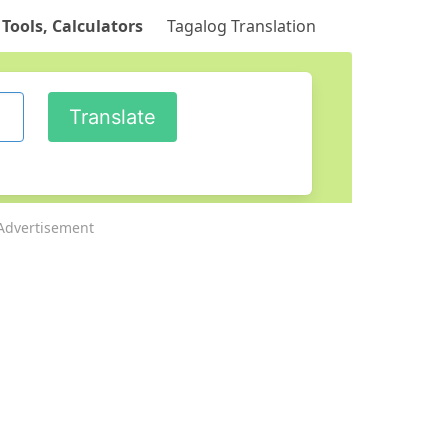
 Tools, Calculators
Tagalog Translation
Advertisement