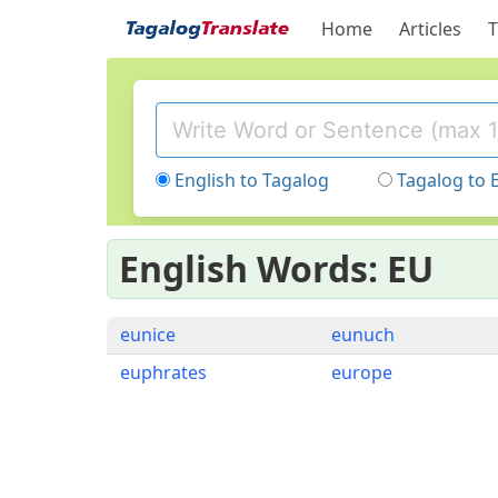
Home
Articles
T
English to Tagalog
Tagalog to 
English Words: EU
eunice
eunuch
euphrates
europe