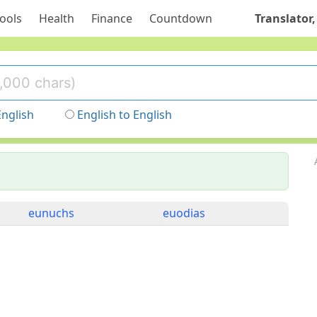
ools
Health
Finance
Countdown
Translator,
English
English to English
eunuchs
euodias