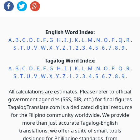
English Word Index:
A
.
B
.
C
.
D
.
E
.
F
.
G
.
H
.
I
.
J
.
K
.
L
.
M
.
N
.
O
.
P
.
Q
.
R
.
S
.
T
.
U
.
V
.
W
.
X
.
Y
.
Z
.
1
.
2
.
3
.
4
.
5
.
6
.
7
.
8
.
9
.
Tagalog Word Index:
A
.
B
.
C
.
D
.
E
.
F
.
G
.
H
.
I
.
J
.
K
.
L
.
M
.
N
.
O
.
P
.
Q
.
R
.
S
.
T
.
U
.
V
.
W
.
X
.
Y
.
Z
.
1
.
2
.
3
.
4
.
5
.
6
.
7
.
8
.
9
.
All calculations are estimates. Please refer to official
government agencies (SSS, BIR, etc.) for final figures
TagalogTranslate.com is a dedicated digital resource
for the Filipino community worldwide. We provide
more than just accurate Tagalog-English
translations; we offer a suite of smart tools
designed for Philippine standards, from