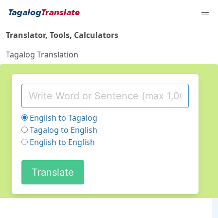
Translator, Tools, Calculators
Tagalog Translation
English to Tagalog
Tagalog to English
English to English