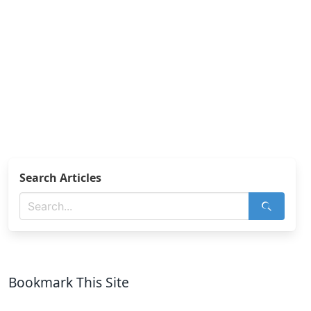
Search Articles
Bookmark This Site