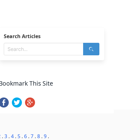
Search Articles
Bookmark This Site
2
.
3
.
4
.
5
.
6
.
7
.
8
.
9
.