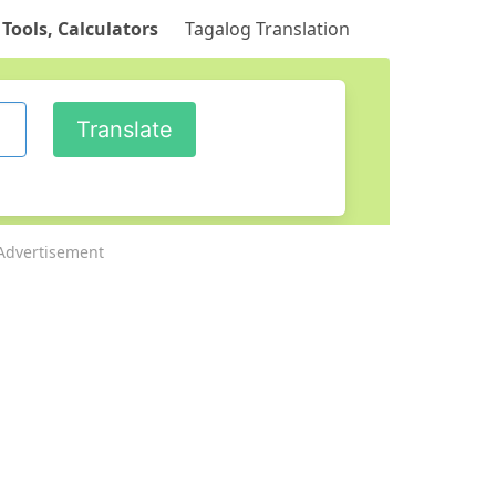
 Tools, Calculators
Tagalog Translation
Advertisement