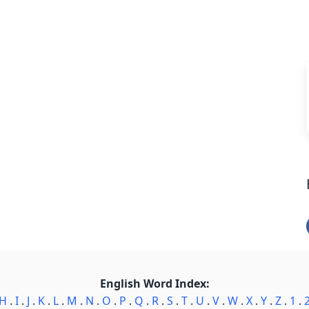
English Word Index:
H
.
I
.
J
.
K
.
L
.
M
.
N
.
O
.
P
.
Q
.
R
.
S
.
T
.
U
.
V
.
W
.
X
.
Y
.
Z
.
1
.