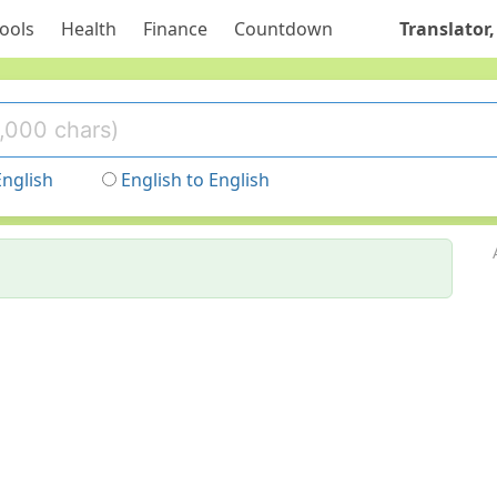
ools
Health
Finance
Countdown
Translator,
English
English to English