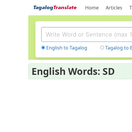
Home
Articles
T
English to Tagalog
Tagalog to 
English Words: SD