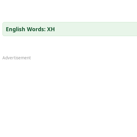
English Words: XH
Advertisement