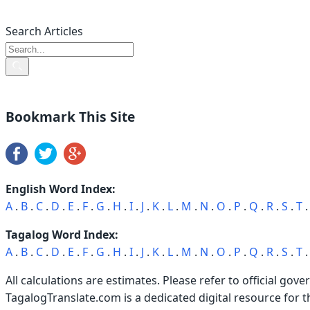
Search Articles
Bookmark This Site
English Word Index:
A
.
B
.
C
.
D
.
E
.
F
.
G
.
H
.
I
.
J
.
K
.
L
.
M
.
N
.
O
.
P
.
Q
.
R
.
S
.
T
Tagalog Word Index:
A
.
B
.
C
.
D
.
E
.
F
.
G
.
H
.
I
.
J
.
K
.
L
.
M
.
N
.
O
.
P
.
Q
.
R
.
S
.
T
All calculations are estimates. Please refer to official gove
TagalogTranslate.com is a dedicated digital resource for 