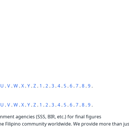
.
U
.
V
.
W
.
X
.
Y
.
Z
.
1
.
2
.
3
.
4
.
5
.
6
.
7
.
8
.
9
.
.
U
.
V
.
W
.
X
.
Y
.
Z
.
1
.
2
.
3
.
4
.
5
.
6
.
7
.
8
.
9
.
rnment agencies (SSS, BIR, etc.) for final figures
the Filipino community worldwide. We provide more than just