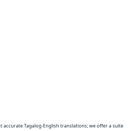
 accurate Tagalog-English translations; we offer a suite