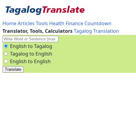
Home
Articles
Tools
Health
Finance
Countdown
Translator, Tools, Calculators
Tagalog Translation
English to Tagalog
Tagalog to English
English to English