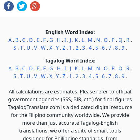
English Word Index:
A
.
B
.
C
.
D
.
E
.
F
.
G
.
H
.
I
.
J
.
K
.
L
.
M
.
N
.
O
.
P
.
Q
.
R
.
S
.
T
.
U
.
V
.
W
.
X
.
Y
.
Z
.
1
.
2
.
3
.
4
.
5
.
6
.
7
.
8
.
9
.
Tagalog Word Index:
A
.
B
.
C
.
D
.
E
.
F
.
G
.
H
.
I
.
J
.
K
.
L
.
M
.
N
.
O
.
P
.
Q
.
R
.
S
.
T
.
U
.
V
.
W
.
X
.
Y
.
Z
.
1
.
2
.
3
.
4
.
5
.
6
.
7
.
8
.
9
.
All calculations are estimates. Please refer to official
government agencies (SSS, BIR, etc.) for final figures
TagalogTranslate.com is a dedicated digital resource
for the Filipino community worldwide. We provide
more than just accurate Tagalog-English
translations; we offer a suite of smart tools
designed for Philippine standards, from