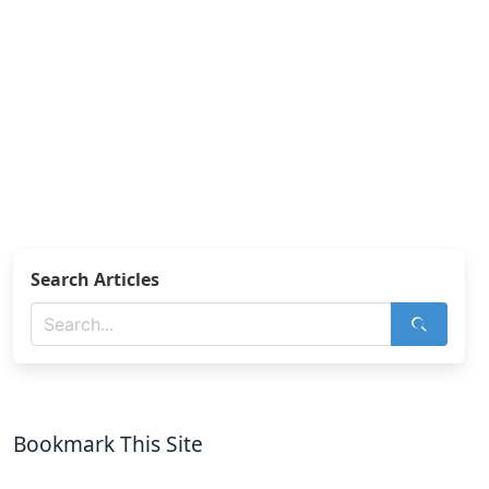
Search Articles
Bookmark This Site