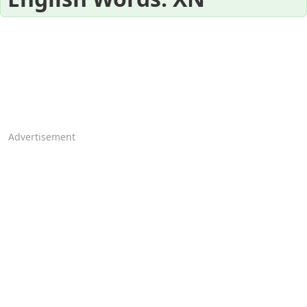
Advertisement