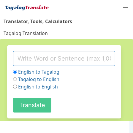
Translator, Tools, Calculators
Tagalog Translation
English to Tagalog
Tagalog to English
English to English