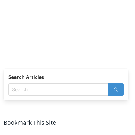
Search Articles
Bookmark This Site