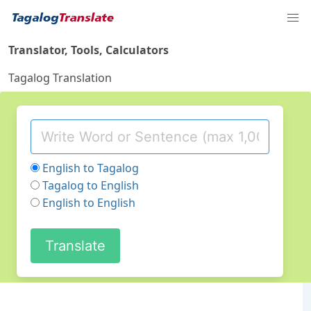
Translator, Tools, Calculators
Tagalog Translation
English to Tagalog
Tagalog to English
English to English