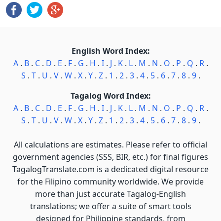
English Word Index:
A
.
B
.
C
.
D
.
E
.
F
.
G
.
H
.
I
.
J
.
K
.
L
.
M
.
N
.
O
.
P
.
Q
.
R
.
S
.
T
.
U
.
V
.
W
.
X
.
Y
.
Z
.
1
.
2
.
3
.
4
.
5
.
6
.
7
.
8
.
9
.
Tagalog Word Index:
A
.
B
.
C
.
D
.
E
.
F
.
G
.
H
.
I
.
J
.
K
.
L
.
M
.
N
.
O
.
P
.
Q
.
R
.
S
.
T
.
U
.
V
.
W
.
X
.
Y
.
Z
.
1
.
2
.
3
.
4
.
5
.
6
.
7
.
8
.
9
.
All calculations are estimates. Please refer to official
government agencies (SSS, BIR, etc.) for final figures
TagalogTranslate.com is a dedicated digital resource
for the Filipino community worldwide. We provide
more than just accurate Tagalog-English
translations; we offer a suite of smart tools
designed for Philippine standards, from