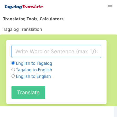
Translator, Tools, Calculators
Tagalog Translation
English to Tagalog
Tagalog to English
English to English