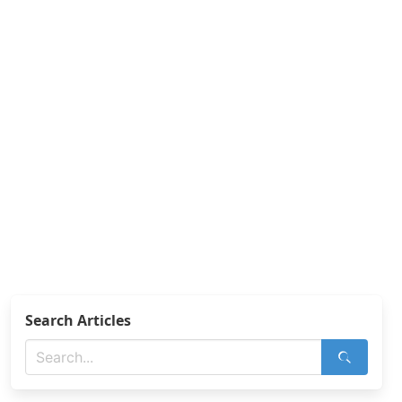
Search Articles