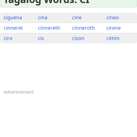
ciguena
cina
cine
cineo
cinneret
cinnereth
cinneroth
cirene
ciro
cis
cison
cittim
Advertisement