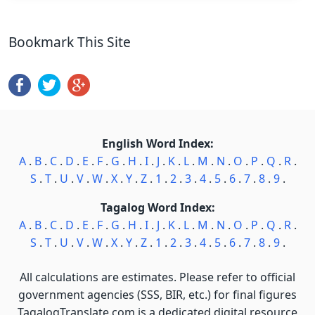
Bookmark This Site
English Word Index:
A
.
B
.
C
.
D
.
E
.
F
.
G
.
H
.
I
.
J
.
K
.
L
.
M
.
N
.
O
.
P
.
Q
.
R
.
S
.
T
.
U
.
V
.
W
.
X
.
Y
.
Z
.
1
.
2
.
3
.
4
.
5
.
6
.
7
.
8
.
9
.
Tagalog Word Index:
A
.
B
.
C
.
D
.
E
.
F
.
G
.
H
.
I
.
J
.
K
.
L
.
M
.
N
.
O
.
P
.
Q
.
R
.
S
.
T
.
U
.
V
.
W
.
X
.
Y
.
Z
.
1
.
2
.
3
.
4
.
5
.
6
.
7
.
8
.
9
.
All calculations are estimates. Please refer to official
government agencies (SSS, BIR, etc.) for final figures
TagalogTranslate.com is a dedicated digital resource