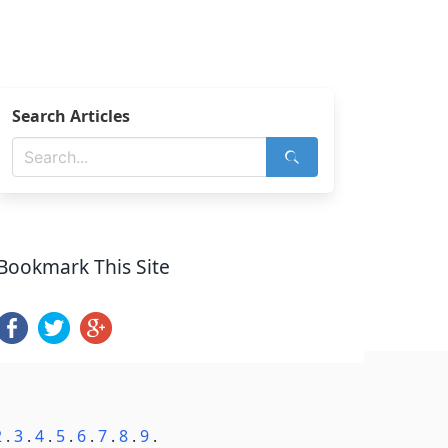
Search Articles
Bookmark This Site
2
.
3
.
4
.
5
.
6
.
7
.
8
.
9
.