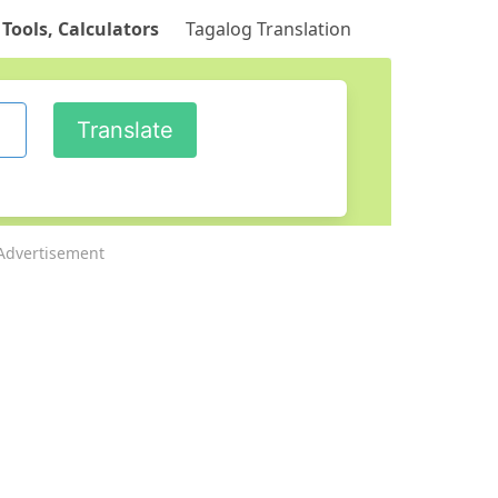
 Tools, Calculators
Tagalog Translation
Advertisement