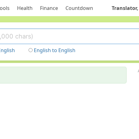
ools
Health
Finance
Countdown
Translator,
English
English to English