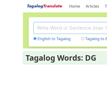
Home
Articles
T
English to Tagalog
Tagalog to 
Tagalog Words: DG