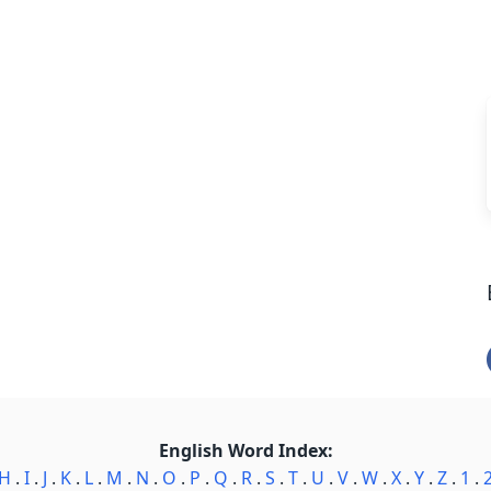
English Word Index:
H
.
I
.
J
.
K
.
L
.
M
.
N
.
O
.
P
.
Q
.
R
.
S
.
T
.
U
.
V
.
W
.
X
.
Y
.
Z
.
1
.