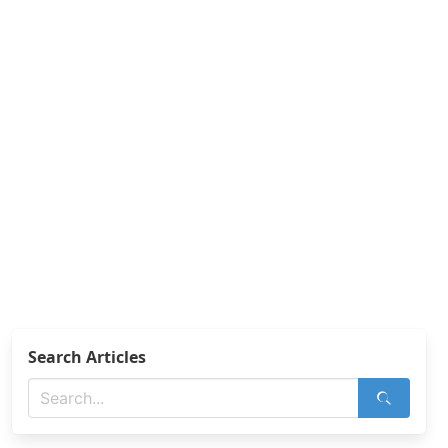
Search Articles