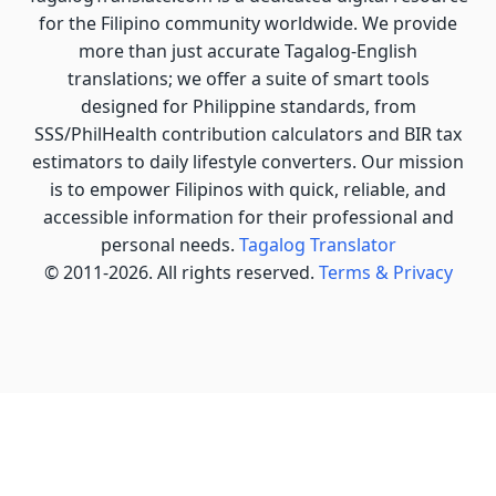
for the Filipino community worldwide. We provide
more than just accurate Tagalog-English
translations; we offer a suite of smart tools
designed for Philippine standards, from
SSS/PhilHealth contribution calculators and BIR tax
estimators to daily lifestyle converters. Our mission
is to empower Filipinos with quick, reliable, and
accessible information for their professional and
personal needs.
Tagalog Translator
© 2011-2026. All rights reserved.
Terms & Privacy