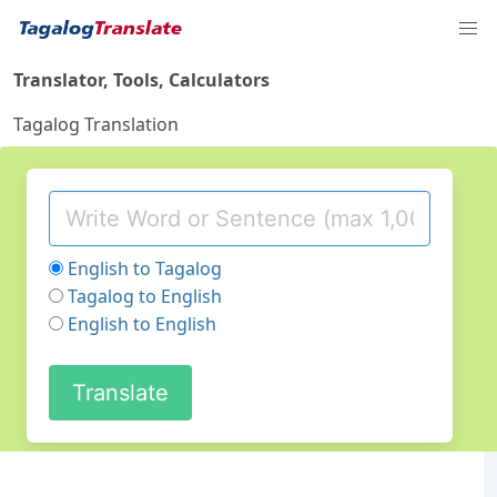
Translator, Tools, Calculators
Tagalog Translation
English to Tagalog
Tagalog to English
English to English