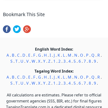
Bookmark This Site
English Word Index:
A
.
B
.
C
.
D
.
E
.
F
.
G
.
H
.
I
.
J
.
K
.
L
.
M
.
N
.
O
.
P
.
Q
.
R
.
S
.
T
.
U
.
V
.
W
.
X
.
Y
.
Z
.
1
.
2
.
3
.
4
.
5
.
6
.
7
.
8
.
9
.
Tagalog Word Index:
A
.
B
.
C
.
D
.
E
.
F
.
G
.
H
.
I
.
J
.
K
.
L
.
M
.
N
.
O
.
P
.
Q
.
R
.
S
.
T
.
U
.
V
.
W
.
X
.
Y
.
Z
.
1
.
2
.
3
.
4
.
5
.
6
.
7
.
8
.
9
.
All calculations are estimates. Please refer to official
government agencies (SSS, BIR, etc.) for final figures
TagalogTranslate.com is a dedicated digital resource