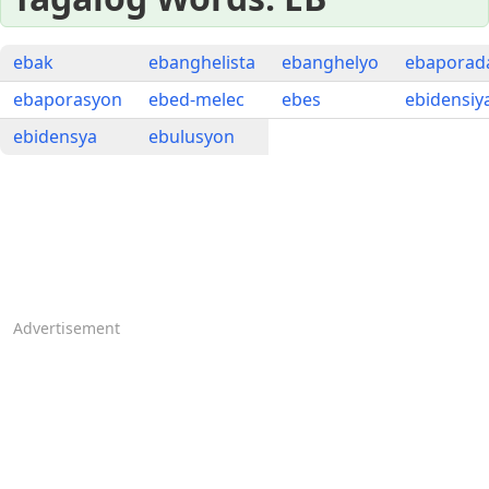
ebak
ebanghelista
ebanghelyo
ebaporad
ebaporasyon
ebed-melec
ebes
ebidensiy
ebidensya
ebulusyon
Advertisement