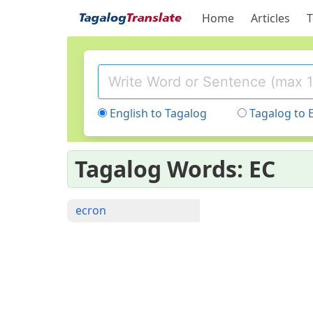
Home
Articles
T
English to Tagalog
Tagalog to 
Tagalog Words: EC
ecron