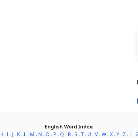
English Word Index:
H
.
I
.
J
.
K
.
L
.
M
.
N
.
O
.
P
.
Q
.
R
.
S
.
T
.
U
.
V
.
W
.
X
.
Y
.
Z
.
1
.