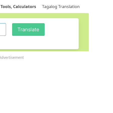
 Tools, Calculators
Tagalog Translation
Advertisement