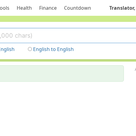
ools
Health
Finance
Countdown
Translator,
English
English to English