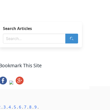
Search Articles
Bookmark This Site
2
.
3
.
4
.
5
.
6
.
7
.
8
.
9
.