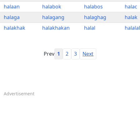
halaan
halabok
halabos
halac
halaga
halagang
halaghag
halak
halakhak
halakhakan
halal
halala
Prev
1
2
3
Next
Advertisement