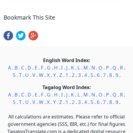
Bookmark This Site
English Word Index:
A
.
B
.
C
.
D
.
E
.
F
.
G
.
H
.
I
.
J
.
K
.
L
.
M
.
N
.
O
.
P
.
Q
.
R
.
S
.
T
.
U
.
V
.
W
.
X
.
Y
.
Z
.
1
.
2
.
3
.
4
.
5
.
6
.
7
.
8
.
9
.
Tagalog Word Index:
A
.
B
.
C
.
D
.
E
.
F
.
G
.
H
.
I
.
J
.
K
.
L
.
M
.
N
.
O
.
P
.
Q
.
R
.
S
.
T
.
U
.
V
.
W
.
X
.
Y
.
Z
.
1
.
2
.
3
.
4
.
5
.
6
.
7
.
8
.
9
.
All calculations are estimates. Please refer to official
government agencies (SSS, BIR, etc.) for final figures
TagalogTranslate.com is a dedicated digital resource