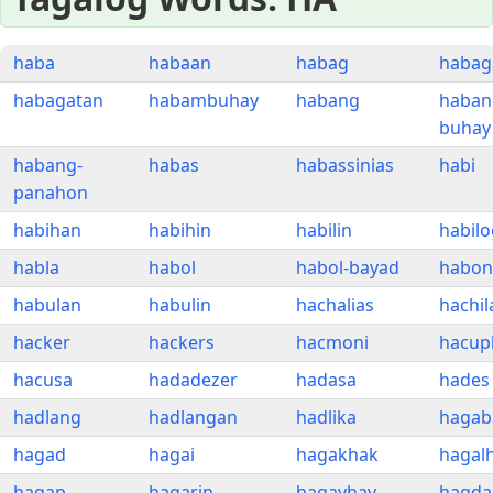
haba
habaan
habag
habag
habagatan
habambuhay
habang
haban
buhay
habang-
habas
habassinias
habi
panahon
habihan
habihin
habilin
habilo
habla
habol
habol-bayad
habon
habulan
habulin
hachalias
hachil
hacker
hackers
hacmoni
hacup
hacusa
hadadezer
hadasa
hades
hadlang
hadlangan
hadlika
hagab
hagad
hagai
hagakhak
hagalh
hagap
hagarin
hagayhay
hagda