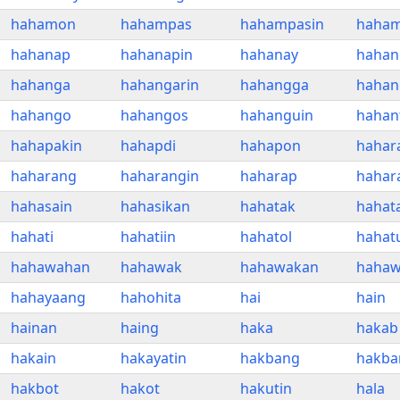
hahamon
hahampas
hahampasin
haham
hahanap
hahanapin
hahanay
hahan
hahanga
hahangarin
hahangga
hahan
hahango
hahangos
hahanguin
hahan
hahapakin
hahapdi
hahapon
hahar
haharang
haharangin
haharap
hahar
hahasain
hahasikan
hahatak
hahat
hahati
hahatiin
hahatol
hahat
hahawahan
hahawak
hahawakan
hahaw
hahayaang
hahohita
hai
hain
hainan
haing
haka
hakab
hakain
hakayatin
hakbang
hakba
hakbot
hakot
hakutin
hala