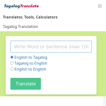
Translator, Tools, Calculators
Tagalog Translation
English to Tagalog
Tagalog to English
English to English