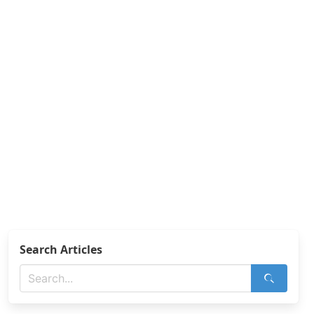
Search Articles