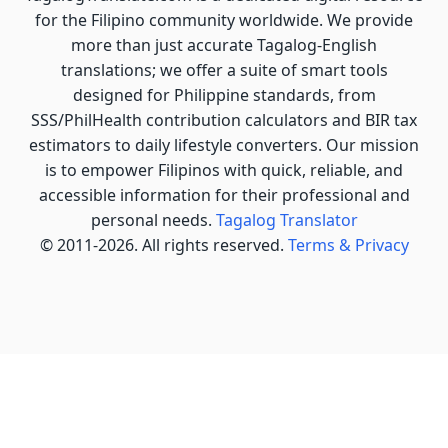
for the Filipino community worldwide. We provide
more than just accurate Tagalog-English
translations; we offer a suite of smart tools
designed for Philippine standards, from
SSS/PhilHealth contribution calculators and BIR tax
estimators to daily lifestyle converters. Our mission
is to empower Filipinos with quick, reliable, and
accessible information for their professional and
personal needs.
Tagalog Translator
© 2011-2026. All rights reserved.
Terms & Privacy