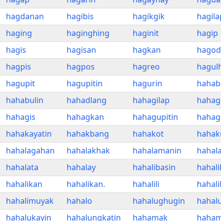
hagdanan
hagibis
hagikgik
hagila
haging
haginghing
haginit
hagip
hagis
hagisan
hagkan
hagod
hagpis
hagpos
hagreo
hagul
hagupit
hagupitin
hagurin
hahab
hahabulin
hahadlang
hahagilap
hahagi
hahagis
hahagkan
hahagupitin
hahag
hahakayatin
hahakbang
hahakot
hahak
hahalagahan
hahalakhak
hahalamanin
hahal
hahalata
hahalay
hahalibasin
hahali
hahalikan
hahalikan.
hahalili
hahali
hahalimuyak
hahalo
hahalughugin
hahal
hahalukayin
hahalungkatin
hahamak
haham