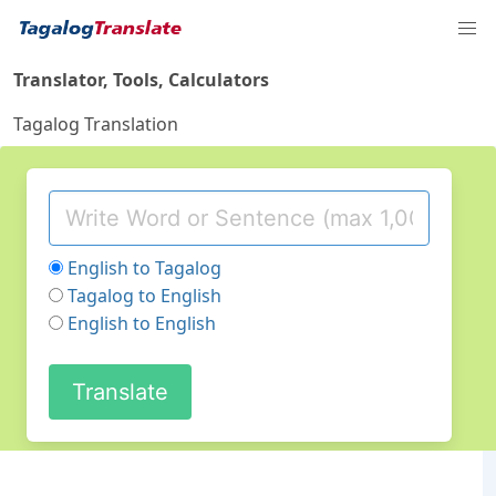
Translator, Tools, Calculators
Tagalog Translation
English to Tagalog
Tagalog to English
English to English