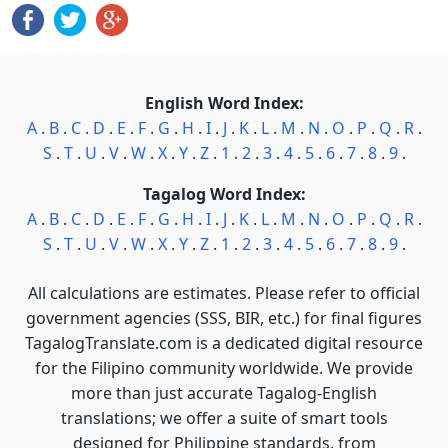
English Word Index:
A
.
B
.
C
.
D
.
E
.
F
.
G
.
H
.
I
.
J
.
K
.
L
.
M
.
N
.
O
.
P
.
Q
.
R
.
S
.
T
.
U
.
V
.
W
.
X
.
Y
.
Z
.
1
.
2
.
3
.
4
.
5
.
6
.
7
.
8
.
9
.
Tagalog Word Index:
A
.
B
.
C
.
D
.
E
.
F
.
G
.
H
.
I
.
J
.
K
.
L
.
M
.
N
.
O
.
P
.
Q
.
R
.
S
.
T
.
U
.
V
.
W
.
X
.
Y
.
Z
.
1
.
2
.
3
.
4
.
5
.
6
.
7
.
8
.
9
.
All calculations are estimates. Please refer to official
government agencies (SSS, BIR, etc.) for final figures
TagalogTranslate.com is a dedicated digital resource
for the Filipino community worldwide. We provide
more than just accurate Tagalog-English
translations; we offer a suite of smart tools
designed for Philippine standards, from