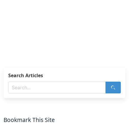
Search Articles
Bookmark This Site