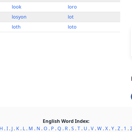
look
loro
losyon
lot
loth
loto
English Word Index:
H
.
I
.
J
.
K
.
L
.
M
.
N
.
O
.
P
.
Q
.
R
.
S
.
T
.
U
.
V
.
W
.
X
.
Y
.
Z
.
1
.