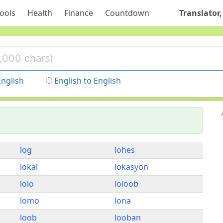
ools
Health
Finance
Countdown
Translator,
English
English to English
log
lohes
lokal
lokasyon
lolo
loloob
lomo
lona
loob
looban