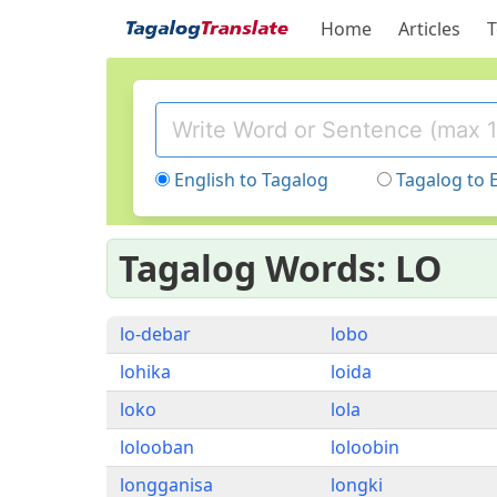
Home
Articles
T
English to Tagalog
Tagalog to 
Tagalog Words: LO
lo-debar
lobo
lohika
loida
loko
lola
lolooban
loloobin
longganisa
longki