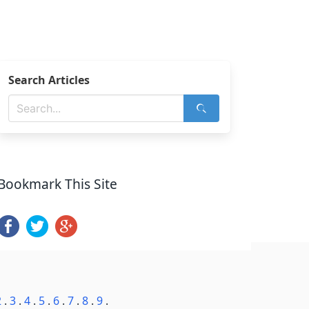
Search Articles
Bookmark This Site
2
.
3
.
4
.
5
.
6
.
7
.
8
.
9
.