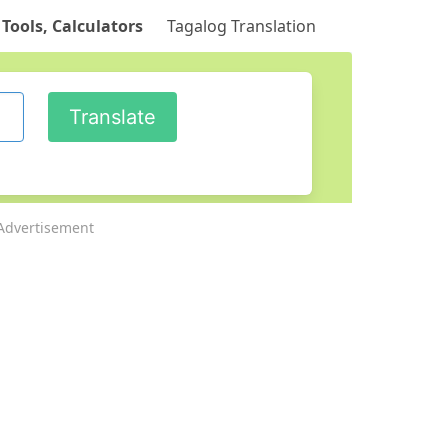
 Tools, Calculators
Tagalog Translation
Advertisement