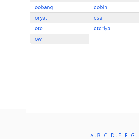
loobang
loobin
loryat
losa
lote
loteriya
low
A
.
B
.
C
.
D
.
E
.
F
.
G
.