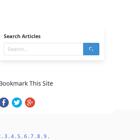
Search Articles
Bookmark This Site
2
.
3
.
4
.
5
.
6
.
7
.
8
.
9
.