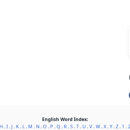
English Word Index:
H
.
I
.
J
.
K
.
L
.
M
.
N
.
O
.
P
.
Q
.
R
.
S
.
T
.
U
.
V
.
W
.
X
.
Y
.
Z
.
1
.