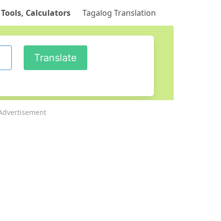
 Tools, Calculators
Tagalog Translation
Advertisement