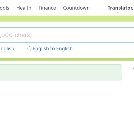
ools
Health
Finance
Countdown
Translator,
English
English to English