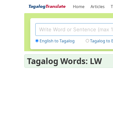
Home
Articles
T
English to Tagalog
Tagalog to 
Tagalog Words: LW