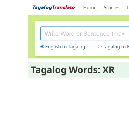
Home
Articles
T
English to Tagalog
Tagalog to 
Tagalog Words: XR