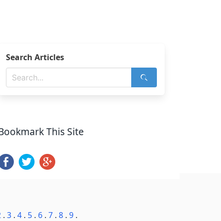
Search Articles
Bookmark This Site
2
.
3
.
4
.
5
.
6
.
7
.
8
.
9
.