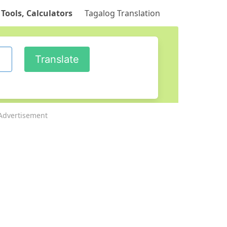
 Tools, Calculators
Tagalog Translation
Advertisement