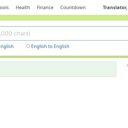
ools
Health
Finance
Countdown
Translator,
English
English to English