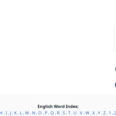
English Word Index:
H
.
I
.
J
.
K
.
L
.
M
.
N
.
O
.
P
.
Q
.
R
.
S
.
T
.
U
.
V
.
W
.
X
.
Y
.
Z
.
1
.