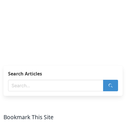
Search Articles
Bookmark This Site