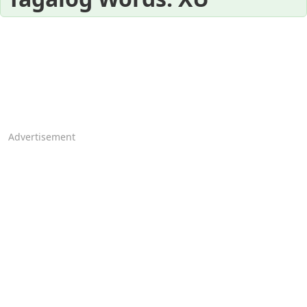
Advertisement