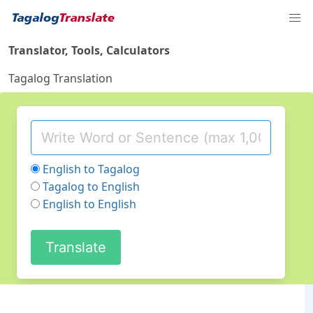
Translator, Tools, Calculators
Tagalog Translation
English to Tagalog
Tagalog to English
English to English