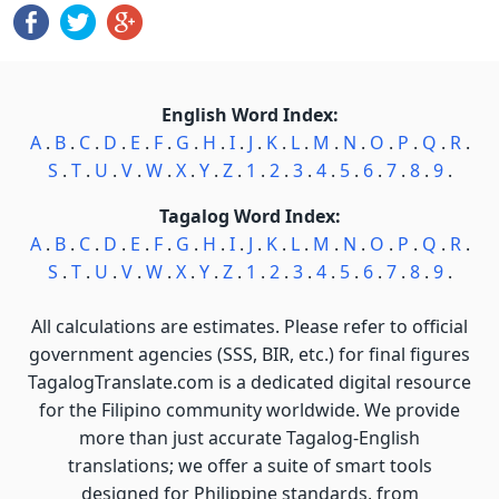
English Word Index:
A
.
B
.
C
.
D
.
E
.
F
.
G
.
H
.
I
.
J
.
K
.
L
.
M
.
N
.
O
.
P
.
Q
.
R
.
S
.
T
.
U
.
V
.
W
.
X
.
Y
.
Z
.
1
.
2
.
3
.
4
.
5
.
6
.
7
.
8
.
9
.
Tagalog Word Index:
A
.
B
.
C
.
D
.
E
.
F
.
G
.
H
.
I
.
J
.
K
.
L
.
M
.
N
.
O
.
P
.
Q
.
R
.
S
.
T
.
U
.
V
.
W
.
X
.
Y
.
Z
.
1
.
2
.
3
.
4
.
5
.
6
.
7
.
8
.
9
.
All calculations are estimates. Please refer to official
government agencies (SSS, BIR, etc.) for final figures
TagalogTranslate.com is a dedicated digital resource
for the Filipino community worldwide. We provide
more than just accurate Tagalog-English
translations; we offer a suite of smart tools
designed for Philippine standards, from