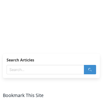
Search Articles
Bookmark This Site