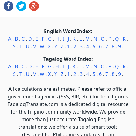
English Word Index:
A
.
B
.
C
.
D
.
E
.
F
.
G
.
H
.
I
.
J
.
K
.
L
.
M
.
N
.
O
.
P
.
Q
.
R
.
S
.
T
.
U
.
V
.
W
.
X
.
Y
.
Z
.
1
.
2
.
3
.
4
.
5
.
6
.
7
.
8
.
9
.
Tagalog Word Index:
A
.
B
.
C
.
D
.
E
.
F
.
G
.
H
.
I
.
J
.
K
.
L
.
M
.
N
.
O
.
P
.
Q
.
R
.
S
.
T
.
U
.
V
.
W
.
X
.
Y
.
Z
.
1
.
2
.
3
.
4
.
5
.
6
.
7
.
8
.
9
.
All calculations are estimates. Please refer to official
government agencies (SSS, BIR, etc.) for final figures
TagalogTranslate.com is a dedicated digital resource
for the Filipino community worldwide. We provide
more than just accurate Tagalog-English
translations; we offer a suite of smart tools
designed for Philippine standards, from