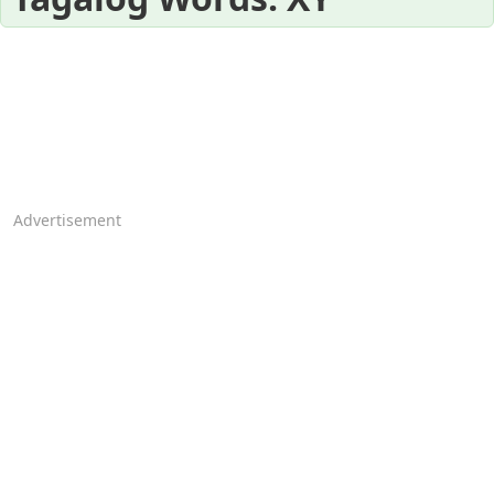
Advertisement