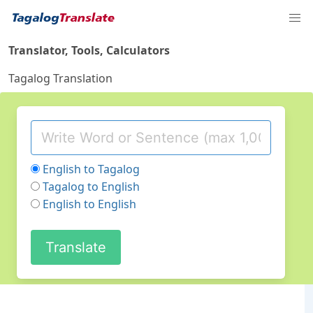
Translator, Tools, Calculators
Tagalog Translation
English to Tagalog
Tagalog to English
English to English