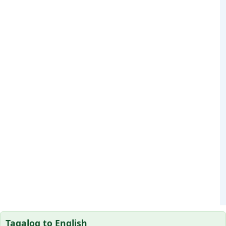
Tagalog to English