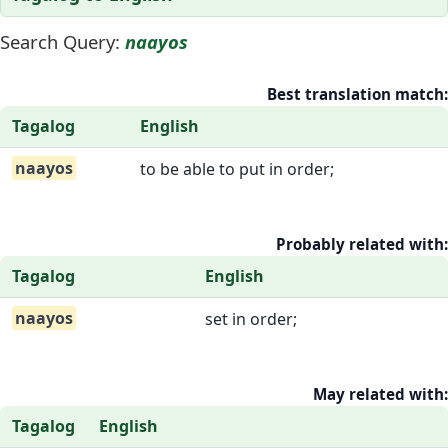
Search Query:
naayos
Best translation match:
Tagalog
English
naayos
to be able to put in order;
Probably related with:
Tagalog
English
naayos
set in order;
May related with:
Tagalog
English