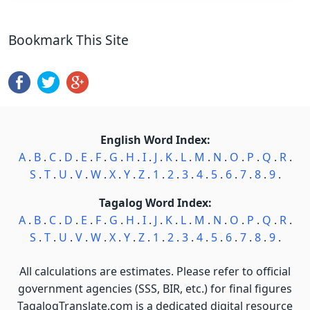
Bookmark This Site
English Word Index:
A
.
B
.
C
.
D
.
E
.
F
.
G
.
H
.
I
.
J
.
K
.
L
.
M
.
N
.
O
.
P
.
Q
.
R
.
S
.
T
.
U
.
V
.
W
.
X
.
Y
.
Z
.
1
.
2
.
3
.
4
.
5
.
6
.
7
.
8
.
9
.
Tagalog Word Index:
A
.
B
.
C
.
D
.
E
.
F
.
G
.
H
.
I
.
J
.
K
.
L
.
M
.
N
.
O
.
P
.
Q
.
R
.
S
.
T
.
U
.
V
.
W
.
X
.
Y
.
Z
.
1
.
2
.
3
.
4
.
5
.
6
.
7
.
8
.
9
.
All calculations are estimates. Please refer to official
government agencies (SSS, BIR, etc.) for final figures
TagalogTranslate.com is a dedicated digital resource