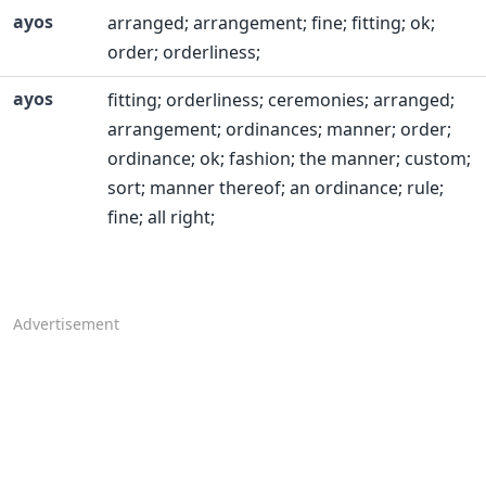
ayos
arranged; arrangement; fine; fitting; ok;
order; orderliness;
ayos
fitting; orderliness; ceremonies; arranged;
arrangement; ordinances; manner; order;
ordinance; ok; fashion; the manner; custom;
sort; manner thereof; an ordinance; rule;
fine; all right;
Advertisement