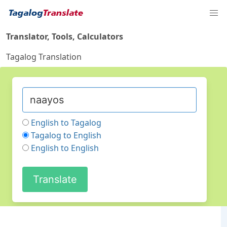
Translator, Tools, Calculators
Tagalog Translation
English to Tagalog
Tagalog to English
English to English