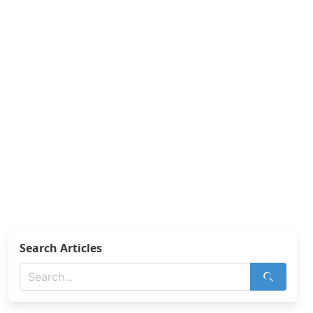
Search Articles