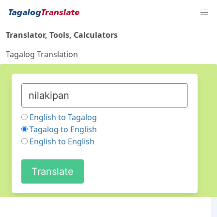
Translator, Tools, Calculators
Tagalog Translation
English to Tagalog
Tagalog to English
English to English