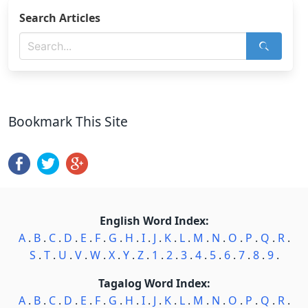
Search Articles
Bookmark This Site
English Word Index:
A
.
B
.
C
.
D
.
E
.
F
.
G
.
H
.
I
.
J
.
K
.
L
.
M
.
N
.
O
.
P
.
Q
.
R
.
S
.
T
.
U
.
V
.
W
.
X
.
Y
.
Z
.
1
.
2
.
3
.
4
.
5
.
6
.
7
.
8
.
9
.
Tagalog Word Index:
A
.
B
.
C
.
D
.
E
.
F
.
G
.
H
.
I
.
J
.
K
.
L
.
M
.
N
.
O
.
P
.
Q
.
R
.