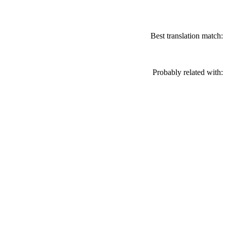
Best translation match:
Probably related with: