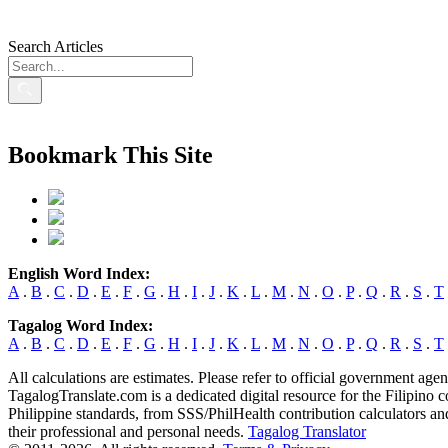
Search Articles
Bookmark This Site
English Word Index:
A
.
B
.
C
.
D
.
E
.
F
.
G
.
H
.
I
.
J
.
K
.
L
.
M
.
N
.
O
.
P
.
Q
.
R
.
S
.
T
Tagalog Word Index:
A
.
B
.
C
.
D
.
E
.
F
.
G
.
H
.
I
.
J
.
K
.
L
.
M
.
N
.
O
.
P
.
Q
.
R
.
S
.
T
All calculations are estimates. Please refer to official government agen
TagalogTranslate.com is a dedicated digital resource for the Filipino
Philippine standards, from SSS/PhilHealth contribution calculators and
their professional and personal needs.
Tagalog Translator