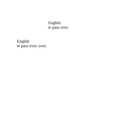
English
to pass over;
English
to pass over; over;