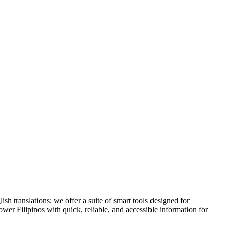
h translations; we offer a suite of smart tools designed for
ower Filipinos with quick, reliable, and accessible information for