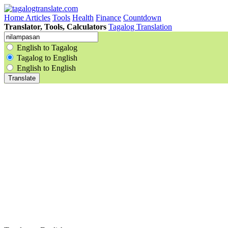
Home
Articles
Tools
Health
Finance
Countdown
Translator, Tools, Calculators
Tagalog Translation
English to Tagalog
Tagalog to English
English to English