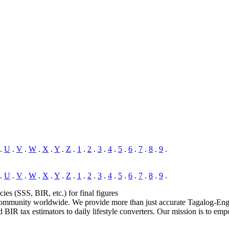
.
U
.
V
.
W
.
X
.
Y
.
Z
.
1
.
2
.
3
.
4
.
5
.
6
.
7
.
8
.
9
.
.
U
.
V
.
W
.
X
.
Y
.
Z
.
1
.
2
.
3
.
4
.
5
.
6
.
7
.
8
.
9
.
cies (SSS, BIR, etc.) for final figures
 community worldwide. We provide more than just accurate Tagalog-Englis
 BIR tax estimators to daily lifestyle converters. Our mission is to emp