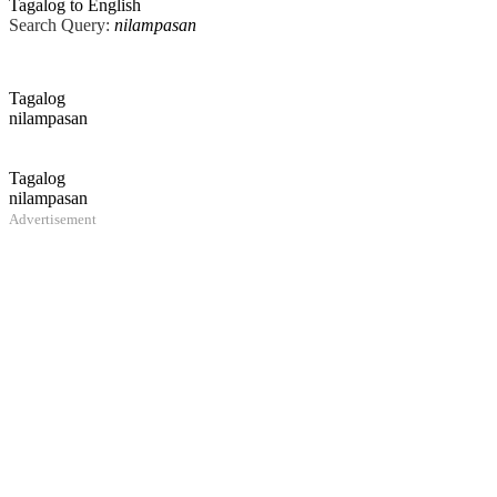
Tagalog to English
Search Query:
nilampasan
Tagalog
nilampasan
Tagalog
nilampasan
Advertisement