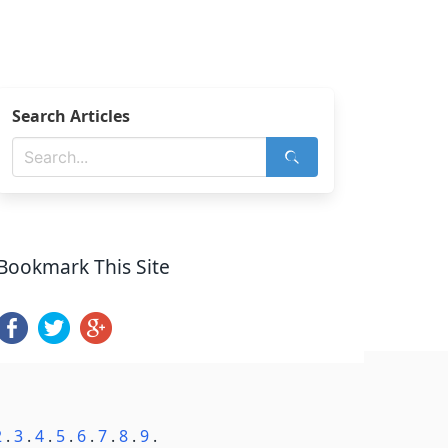
Search Articles
Bookmark This Site
2
.
3
.
4
.
5
.
6
.
7
.
8
.
9
.