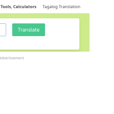
 Tools, Calculators
Tagalog Translation
Advertisement