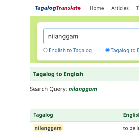
Home
Articles
T
English to Tagalog
Tagalog to 
Tagalog to English
Search Query:
nilanggam
Tagalog
Englis
nilanggam
to be 