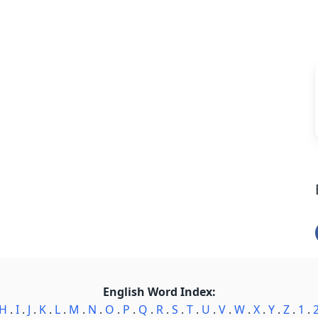
English Word Index:
H
.
I
.
J
.
K
.
L
.
M
.
N
.
O
.
P
.
Q
.
R
.
S
.
T
.
U
.
V
.
W
.
X
.
Y
.
Z
.
1
.