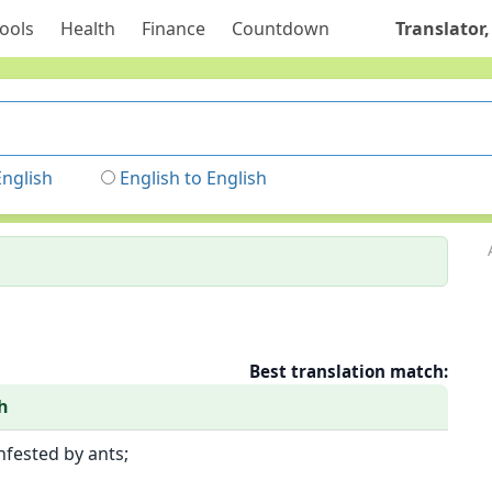
ools
Health
Finance
Countdown
Translator,
English
English to English
Best translation match:
h
infested by ants;