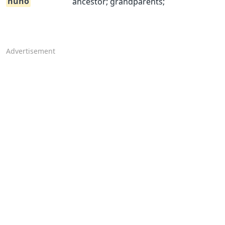
nuno
ancestor; grandparents;
Advertisement