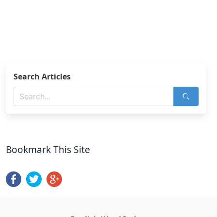
Search Articles
Bookmark This Site