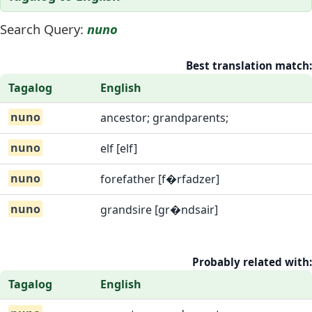
Search Query:
nuno
Best translation match:
Tagalog
English
nuno
ancestor; grandparents;
nuno
elf [elf]
nuno
forefather [f�rfadzer]
nuno
grandsire [gr�ndsair]
Probably related with:
Tagalog
English