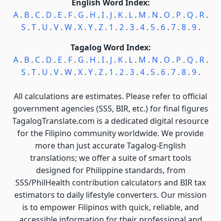
English Word Index:
A
.
B
.
C
.
D
.
E
.
F
.
G
.
H
.
I
.
J
.
K
.
L
.
M
.
N
.
O
.
P
.
Q
.
R
.
S
.
T
.
U
.
V
.
W
.
X
.
Y
.
Z
.
1
.
2
.
3
.
4
.
5
.
6
.
7
.
8
.
9
.
Tagalog Word Index:
A
.
B
.
C
.
D
.
E
.
F
.
G
.
H
.
I
.
J
.
K
.
L
.
M
.
N
.
O
.
P
.
Q
.
R
.
S
.
T
.
U
.
V
.
W
.
X
.
Y
.
Z
.
1
.
2
.
3
.
4
.
5
.
6
.
7
.
8
.
9
.
All calculations are estimates. Please refer to official
government agencies (SSS, BIR, etc.) for final figures
TagalogTranslate.com is a dedicated digital resource
for the Filipino community worldwide. We provide
more than just accurate Tagalog-English
translations; we offer a suite of smart tools
designed for Philippine standards, from
SSS/PhilHealth contribution calculators and BIR tax
estimators to daily lifestyle converters. Our mission
is to empower Filipinos with quick, reliable, and
accessible information for their professional and