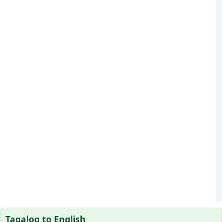
Tagalog to English