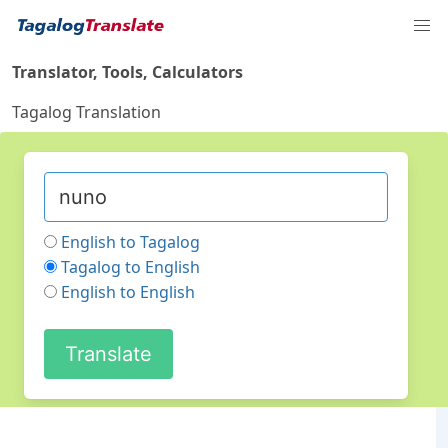
Translator, Tools, Calculators
Tagalog Translation
English to Tagalog
Tagalog to English
English to English