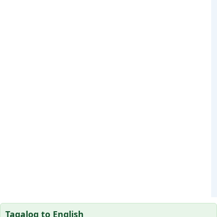
Tagalog to English