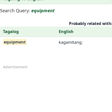
Search Query:
equipment
Probably related with:
Tagalog
English
equipment
kagamitang;
Advertisement