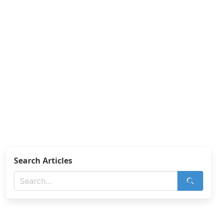
Search Articles