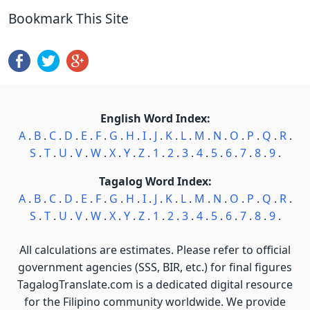
Bookmark This Site
English Word Index:
A
.
B
.
C
.
D
.
E
.
F
.
G
.
H
.
I
.
J
.
K
.
L
.
M
.
N
.
O
.
P
.
Q
.
R
.
S
.
T
.
U
.
V
.
W
.
X
.
Y
.
Z
.
1
.
2
.
3
.
4
.
5
.
6
.
7
.
8
.
9
.
Tagalog Word Index:
A
.
B
.
C
.
D
.
E
.
F
.
G
.
H
.
I
.
J
.
K
.
L
.
M
.
N
.
O
.
P
.
Q
.
R
.
S
.
T
.
U
.
V
.
W
.
X
.
Y
.
Z
.
1
.
2
.
3
.
4
.
5
.
6
.
7
.
8
.
9
.
All calculations are estimates. Please refer to official
government agencies (SSS, BIR, etc.) for final figures
TagalogTranslate.com is a dedicated digital resource
for the Filipino community worldwide. We provide