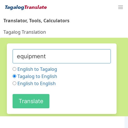
Translator, Tools, Calculators
Tagalog Translation
English to Tagalog
Tagalog to English
English to English