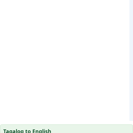
Tagalog to English