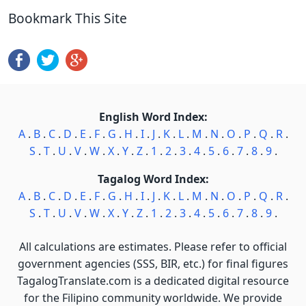
Bookmark This Site
English Word Index:
A
.
B
.
C
.
D
.
E
.
F
.
G
.
H
.
I
.
J
.
K
.
L
.
M
.
N
.
O
.
P
.
Q
.
R
.
S
.
T
.
U
.
V
.
W
.
X
.
Y
.
Z
.
1
.
2
.
3
.
4
.
5
.
6
.
7
.
8
.
9
.
Tagalog Word Index:
A
.
B
.
C
.
D
.
E
.
F
.
G
.
H
.
I
.
J
.
K
.
L
.
M
.
N
.
O
.
P
.
Q
.
R
.
S
.
T
.
U
.
V
.
W
.
X
.
Y
.
Z
.
1
.
2
.
3
.
4
.
5
.
6
.
7
.
8
.
9
.
All calculations are estimates. Please refer to official
government agencies (SSS, BIR, etc.) for final figures
TagalogTranslate.com is a dedicated digital resource
for the Filipino community worldwide. We provide