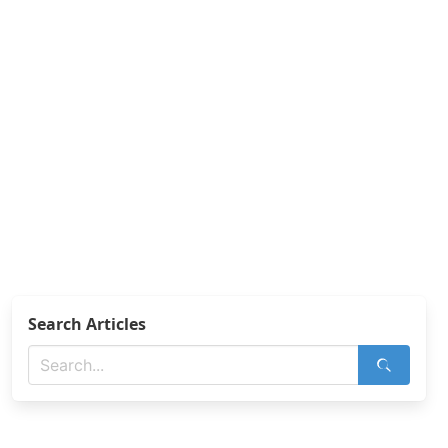
Search Articles