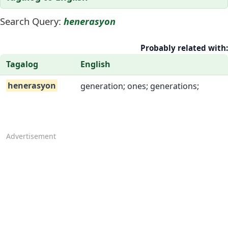
Search Query:
henerasyon
Probably related with:
Tagalog
English
henerasyon
generation; ones; generations;
Advertisement