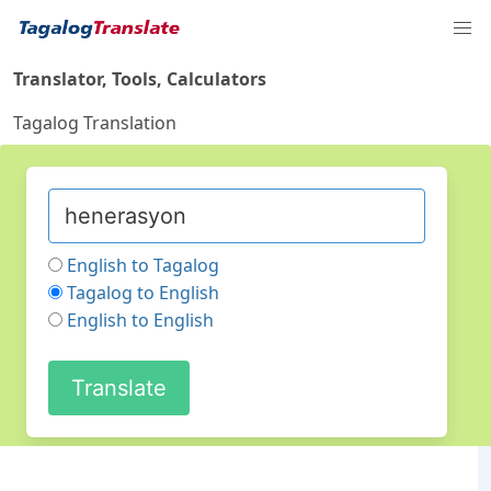
Translator, Tools, Calculators
Tagalog Translation
English to Tagalog
Tagalog to English
English to English