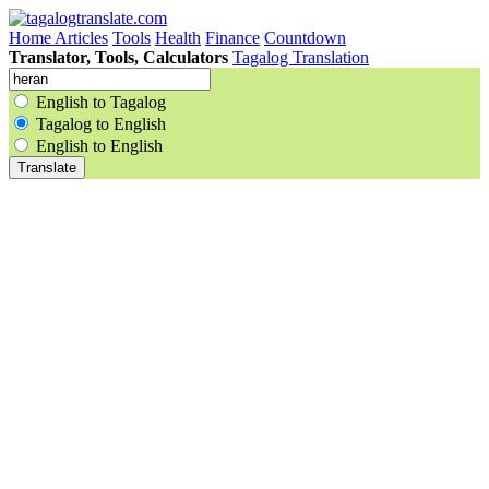
Home
Articles
Tools
Health
Finance
Countdown
Translator, Tools, Calculators
Tagalog Translation
English to Tagalog
Tagalog to English
English to English