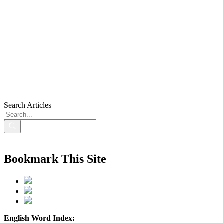
Search Articles
Bookmark This Site
English Word Index: