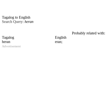
Tagalog to English
Search Query:
heran
Probably related with:
Tagalog
English
heran
eran;
Advertisement