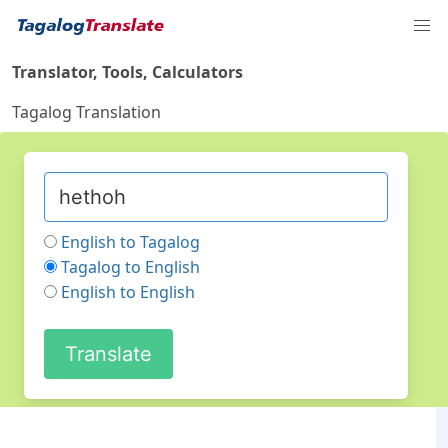
Translator, Tools, Calculators
Tagalog Translation
English to Tagalog
Tagalog to English
English to English