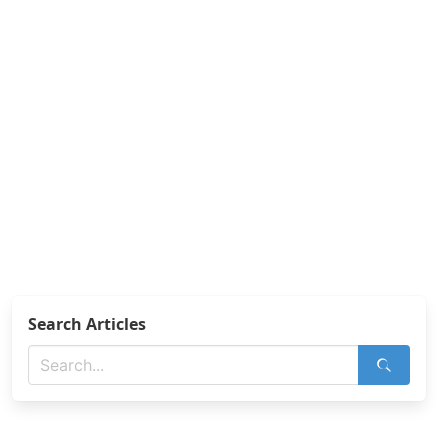
Search Articles