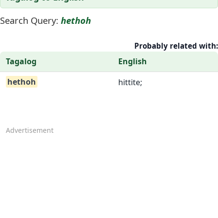
Search Query:
hethoh
Probably related with:
Tagalog
English
hethoh
hittite;
Advertisement