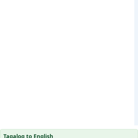
Tagalog to English