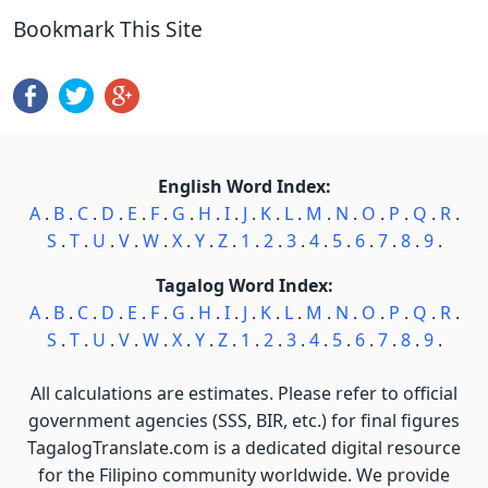
Bookmark This Site
English Word Index:
A
.
B
.
C
.
D
.
E
.
F
.
G
.
H
.
I
.
J
.
K
.
L
.
M
.
N
.
O
.
P
.
Q
.
R
.
S
.
T
.
U
.
V
.
W
.
X
.
Y
.
Z
.
1
.
2
.
3
.
4
.
5
.
6
.
7
.
8
.
9
.
Tagalog Word Index:
A
.
B
.
C
.
D
.
E
.
F
.
G
.
H
.
I
.
J
.
K
.
L
.
M
.
N
.
O
.
P
.
Q
.
R
.
S
.
T
.
U
.
V
.
W
.
X
.
Y
.
Z
.
1
.
2
.
3
.
4
.
5
.
6
.
7
.
8
.
9
.
All calculations are estimates. Please refer to official
government agencies (SSS, BIR, etc.) for final figures
TagalogTranslate.com is a dedicated digital resource
for the Filipino community worldwide. We provide