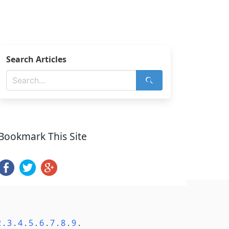
Search Articles
Bookmark This Site
2
.
3
.
4
.
5
.
6
.
7
.
8
.
9
.