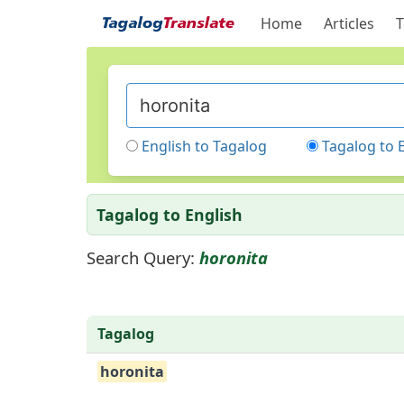
Home
Articles
T
English to Tagalog
Tagalog to 
Tagalog to English
Search Query:
horonita
Tagalog
horonita