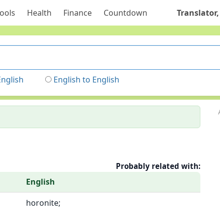
ools
Health
Finance
Countdown
Translator,
English
English to English
Probably related with:
English
horonite;