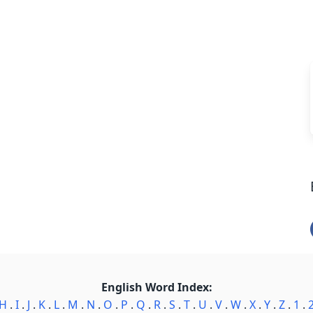
English Word Index:
H
.
I
.
J
.
K
.
L
.
M
.
N
.
O
.
P
.
Q
.
R
.
S
.
T
.
U
.
V
.
W
.
X
.
Y
.
Z
.
1
.