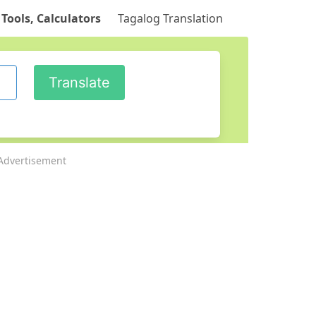
 Tools, Calculators
Tagalog Translation
Advertisement