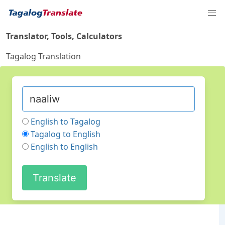
Translator, Tools, Calculators
Tagalog Translation
English to Tagalog
Tagalog to English
English to English