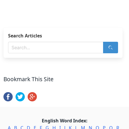
Search Articles
Bookmark This Site
English Word Index:
A
.
B
.
C
.
D
.
E
.
F
.
G
.
H
.
I
.
J
.
K
.
L
.
M
.
N
.
O
.
P
.
Q
.
R
.