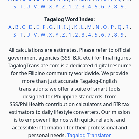
S
.
T
.
U
.
V
.
W
.
X
.
Y
.
Z
.
1
.
2
.
3
.
4
.
5
.
6
.
7
.
8
.
9
.
Tagalog Word Index:
A
.
B
.
C
.
D
.
E
.
F
.
G
.
H
.
I
.
J
.
K
.
L
.
M
.
N
.
O
.
P
.
Q
.
R
.
S
.
T
.
U
.
V
.
W
.
X
.
Y
.
Z
.
1
.
2
.
3
.
4
.
5
.
6
.
7
.
8
.
9
.
All calculations are estimates. Please refer to official
government agencies (SSS, BIR, etc.) for final figures
TagalogTranslate.com is a dedicated digital resource
for the Filipino community worldwide. We provide
more than just accurate Tagalog-English
translations; we offer a suite of smart tools
designed for Philippine standards, from
SSS/PhilHealth contribution calculators and BIR tax
estimators to daily lifestyle converters. Our mission
is to empower Filipinos with quick, reliable, and
accessible information for their professional and
personal needs.
Tagalog Translator