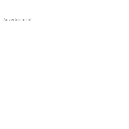
Advertisement