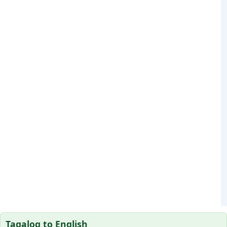
Tagalog to English