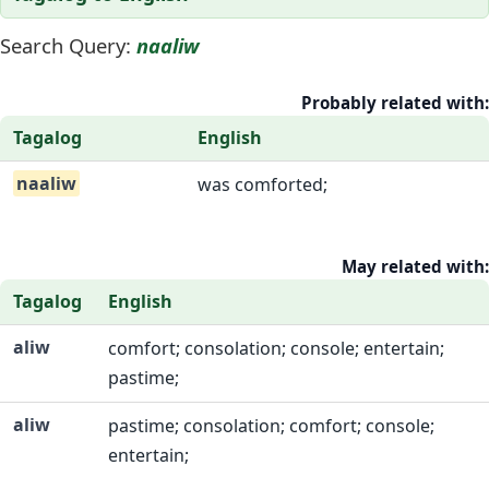
Search Query:
naaliw
Probably related with:
Tagalog
English
naaliw
was comforted;
May related with:
Tagalog
English
aliw
comfort; consolation; console; entertain;
pastime;
aliw
pastime; consolation; comfort; console;
entertain;