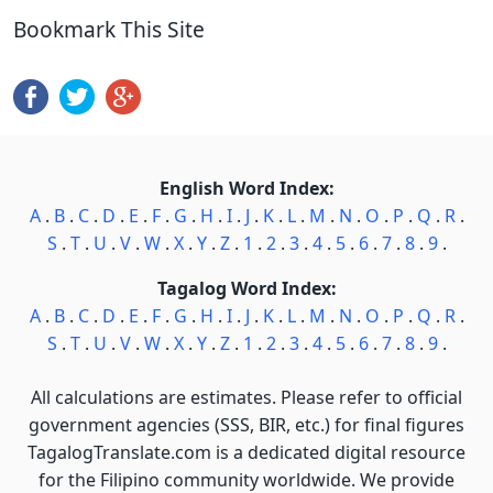
Bookmark This Site
English Word Index:
A
.
B
.
C
.
D
.
E
.
F
.
G
.
H
.
I
.
J
.
K
.
L
.
M
.
N
.
O
.
P
.
Q
.
R
.
S
.
T
.
U
.
V
.
W
.
X
.
Y
.
Z
.
1
.
2
.
3
.
4
.
5
.
6
.
7
.
8
.
9
.
Tagalog Word Index:
A
.
B
.
C
.
D
.
E
.
F
.
G
.
H
.
I
.
J
.
K
.
L
.
M
.
N
.
O
.
P
.
Q
.
R
.
S
.
T
.
U
.
V
.
W
.
X
.
Y
.
Z
.
1
.
2
.
3
.
4
.
5
.
6
.
7
.
8
.
9
.
All calculations are estimates. Please refer to official
government agencies (SSS, BIR, etc.) for final figures
TagalogTranslate.com is a dedicated digital resource
for the Filipino community worldwide. We provide