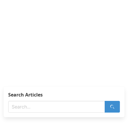
Search Articles