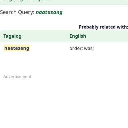
Search Query:
naatasang
Probably related with:
Tagalog
English
naatasang
order; was;
Advertisement