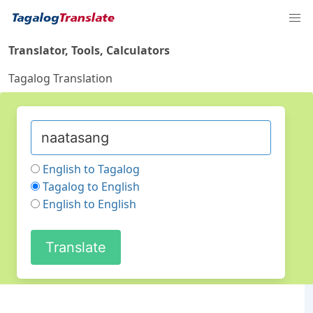
Translator, Tools, Calculators
Tagalog Translation
English to Tagalog
Tagalog to English
English to English