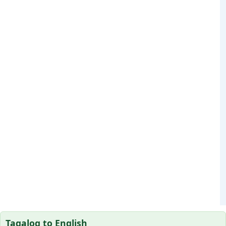
Tagalog to English