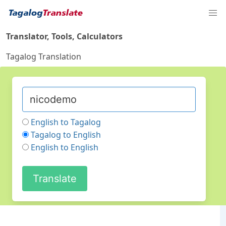
Translator, Tools, Calculators
Tagalog Translation
English to Tagalog
Tagalog to English
English to English