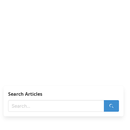
Search Articles