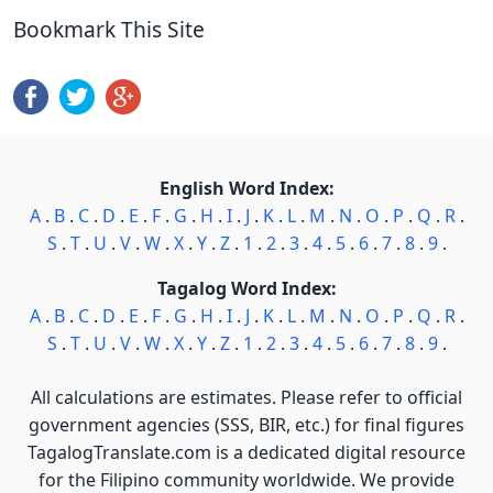
Bookmark This Site
English Word Index:
A
.
B
.
C
.
D
.
E
.
F
.
G
.
H
.
I
.
J
.
K
.
L
.
M
.
N
.
O
.
P
.
Q
.
R
.
S
.
T
.
U
.
V
.
W
.
X
.
Y
.
Z
.
1
.
2
.
3
.
4
.
5
.
6
.
7
.
8
.
9
.
Tagalog Word Index:
A
.
B
.
C
.
D
.
E
.
F
.
G
.
H
.
I
.
J
.
K
.
L
.
M
.
N
.
O
.
P
.
Q
.
R
.
S
.
T
.
U
.
V
.
W
.
X
.
Y
.
Z
.
1
.
2
.
3
.
4
.
5
.
6
.
7
.
8
.
9
.
All calculations are estimates. Please refer to official
government agencies (SSS, BIR, etc.) for final figures
TagalogTranslate.com is a dedicated digital resource
for the Filipino community worldwide. We provide