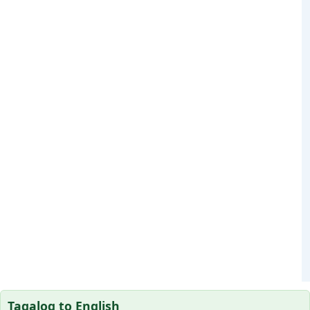
Tagalog to English