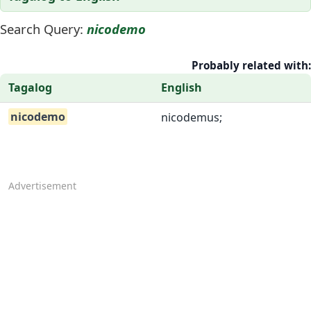
Search Query:
nicodemo
Probably related with:
Tagalog
English
nicodemo
nicodemus;
Advertisement